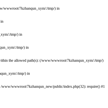
(/www/wwwroot/7kzhanqun_xym/:/tmp/) in
 in
_xym/:/tmp/) in
nqun_xym/:/tmp/) in
ot within the allowed path(s): (/www/wwwroot/7kzhanqun_xym/:/tmp/)
anqun_xym/:/tmp/) in
#0 /www/wwwroot/7kzhanqun_new/public/index.php(32): require() #1