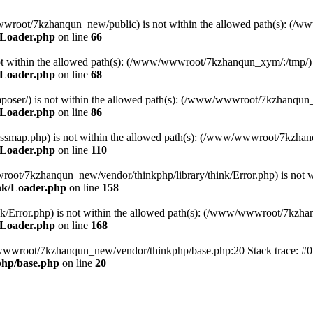
ww/wwwroot/7kzhanqun_new/public) is not within the allowed path(s): 
/Loader.php
on line
66
) is not within the allowed path(s): (/www/wwwroot/7kzhanqun_xym/:/tmp/)
/Loader.php
on line
68
r/composer/) is not within the allowed path(s): (/www/wwwroot/7kzhanqun
/Loader.php
on line
86
me/classmap.php) is not within the allowed path(s): (/www/wwwroot/7kzha
/Loader.php
on line
110
/wwwroot/7kzhanqun_new/vendor/thinkphp/library/think/Error.php) is n
nk/Loader.php
on line
158
d/think/Error.php) is not within the allowed path(s): (/www/wwwroot/7kzh
/Loader.php
on line
168
ww/wwwroot/7kzhanqun_new/vendor/thinkphp/base.php:20 Stack trace: 
hp/base.php
on line
20