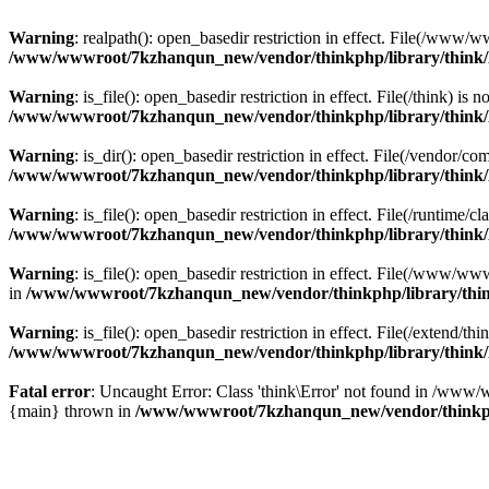
Warning
: realpath(): open_basedir restriction in effect. File(/w
/www/wwwroot/7kzhanqun_new/vendor/thinkphp/library/think
Warning
: is_file(): open_basedir restriction in effect. File(/think
/www/wwwroot/7kzhanqun_new/vendor/thinkphp/library/think
Warning
: is_dir(): open_basedir restriction in effect. File(/vendo
/www/wwwroot/7kzhanqun_new/vendor/thinkphp/library/think
Warning
: is_file(): open_basedir restriction in effect. File(/runti
/www/wwwroot/7kzhanqun_new/vendor/thinkphp/library/think
Warning
: is_file(): open_basedir restriction in effect. File(/www
in
/www/wwwroot/7kzhanqun_new/vendor/thinkphp/library/thi
Warning
: is_file(): open_basedir restriction in effect. File(/exten
/www/wwwroot/7kzhanqun_new/vendor/thinkphp/library/think
Fatal error
: Uncaught Error: Class 'think\Error' not found in /w
{main} thrown in
/www/wwwroot/7kzhanqun_new/vendor/thinkp