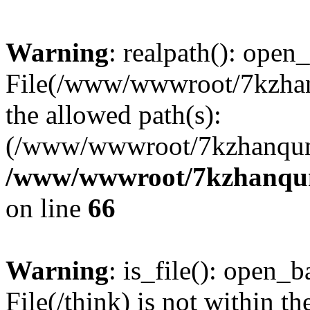
Warning
: realpath(): open_
File(/www/wwwroot/7kzhanq
the allowed path(s):
(/www/wwwroot/7kzhanqun
/www/wwwroot/7kzhanqun_
on line
66
Warning
: is_file(): open_ba
File(/think) is not within th