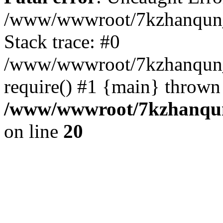
/www/wwwroot/7kzhanqun_
Stack trace: #0
/www/wwwroot/7kzhanqun_n
require() #1 {main} thrown
/www/wwwroot/7kzhanqun
on line
20