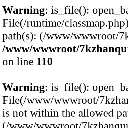
Warning
: is_file(): open_ba
File(/runtime/classmap.php)
path(s): (/www/wwwroot/7
/www/wwwroot/7kzhanqun_
on line
110
Warning
: is_file(): open_ba
File(/www/wwwroot/7kzhanq
is not within the allowed pa
(/www/wwwroot/7kzhanqun