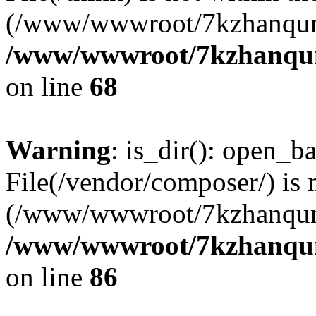
(/www/wwwroot/7kzhanqun
/www/wwwroot/7kzhanqun_
on line
68
Warning
: is_dir(): open_ba
File(/vendor/composer/) is 
(/www/wwwroot/7kzhanqun
/www/wwwroot/7kzhanqun_
on line
86