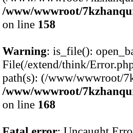
/www/wwwroot/7kzhanqun_
on line
158
Warning
: is_file(): open_ba
File(/extend/think/Error.php
path(s): (/www/wwwroot/7
/www/wwwroot/7kzhanqun_
on line
168
Fatal error
: Uncaught Error