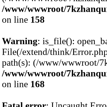
/www/wwwroot/7kzhanqun_
on line
158
Warning
: is_file(): open_ba
File(/extend/think/Error.php
path(s): (/www/wwwroot/7
/www/wwwroot/7kzhanqun_
on line
168
Fatal error
: Uncaught Error