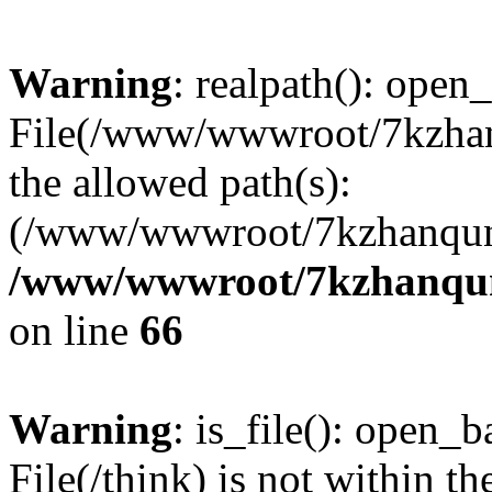
Warning
: realpath(): open_
File(/www/wwwroot/7kzhanq
the allowed path(s):
(/www/wwwroot/7kzhanqun
/www/wwwroot/7kzhanqun_
on line
66
Warning
: is_file(): open_ba
File(/think) is not within th