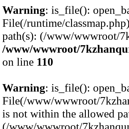
Warning
: is_file(): open_ba
File(/runtime/classmap.php)
path(s): (/www/wwwroot/7
/www/wwwroot/7kzhanqun_
on line
110
Warning
: is_file(): open_ba
File(/www/wwwroot/7kzhanq
is not within the allowed pa
(/www/wwwroot/7kzhanqun