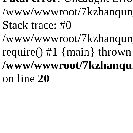
/www/wwwroot/7kzhanqun_
Stack trace: #0
/www/wwwroot/7kzhanqun_n
require() #1 {main} thrown
/www/wwwroot/7kzhanqun
on line
20