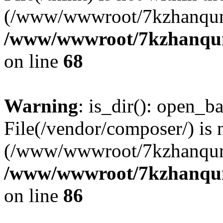
(/www/wwwroot/7kzhanqun
/www/wwwroot/7kzhanqun_
on line
68
Warning
: is_dir(): open_ba
File(/vendor/composer/) is 
(/www/wwwroot/7kzhanqun
/www/wwwroot/7kzhanqun_
on line
86