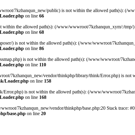
ww/wwwroot/7kzhanqun_new/public) is not within the allowed path(s): 
/Loader.php
on line
66
) is not within the allowed path(s): (/www/wwwroot/7kzhanqun_xym/:/tmp/)
/Loader.php
on line
68
r/composer/) is not within the allowed path(s): (/www/wwwroot/7kzhanqun
/Loader.php
on line
86
me/classmap.php) is not within the allowed path(s): (/www/wwwroot/7kzha
/Loader.php
on line
110
/wwwroot/7kzhanqun_new/vendor/thinkphp/library/think/Error.php) is n
nk/Loader.php
on line
158
d/think/Error.php) is not within the allowed path(s): (/www/wwwroot/7kzh
/Loader.php
on line
168
ww/wwwroot/7kzhanqun_new/vendor/thinkphp/base.php:20 Stack trace: 
hp/base.php
on line
20