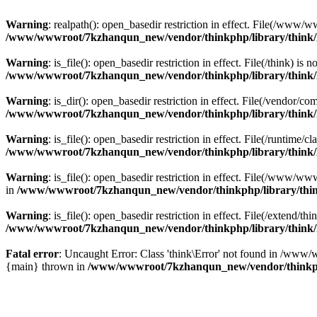
Warning
: realpath(): open_basedir restriction in effect. File(/w
/www/wwwroot/7kzhanqun_new/vendor/thinkphp/library/think
Warning
: is_file(): open_basedir restriction in effect. File(/think
/www/wwwroot/7kzhanqun_new/vendor/thinkphp/library/think
Warning
: is_dir(): open_basedir restriction in effect. File(/vendo
/www/wwwroot/7kzhanqun_new/vendor/thinkphp/library/think
Warning
: is_file(): open_basedir restriction in effect. File(/runti
/www/wwwroot/7kzhanqun_new/vendor/thinkphp/library/think
Warning
: is_file(): open_basedir restriction in effect. File(/www
in
/www/wwwroot/7kzhanqun_new/vendor/thinkphp/library/thi
Warning
: is_file(): open_basedir restriction in effect. File(/exten
/www/wwwroot/7kzhanqun_new/vendor/thinkphp/library/think
Fatal error
: Uncaught Error: Class 'think\Error' not found in /w
{main} thrown in
/www/wwwroot/7kzhanqun_new/vendor/thinkp