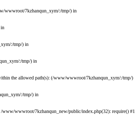
(/www/wwwroot/7kzhanqun_xym/:/tmp/) in
 in
_xym/:/tmp/) in
nqun_xym/:/tmp/) in
ot within the allowed path(s): (/www/wwwroot/7kzhanqun_xym/:/tmp/)
anqun_xym/:/tmp/) in
#0 /www/wwwroot/7kzhanqun_new/public/index.php(32): require() #1