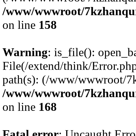
/www/wwwroot/7kzhanqun_
on line
158
Warning
: is_file(): open_ba
File(/extend/think/Error.php
path(s): (/www/wwwroot/7
/www/wwwroot/7kzhanqun_
on line
168
Fatal error
: Uncaught Error