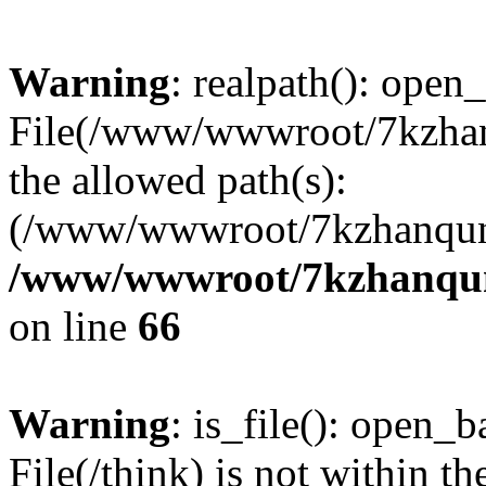
Warning
: realpath(): open_
File(/www/wwwroot/7kzhanq
the allowed path(s):
(/www/wwwroot/7kzhanqun
/www/wwwroot/7kzhanqun_
on line
66
Warning
: is_file(): open_ba
File(/think) is not within th