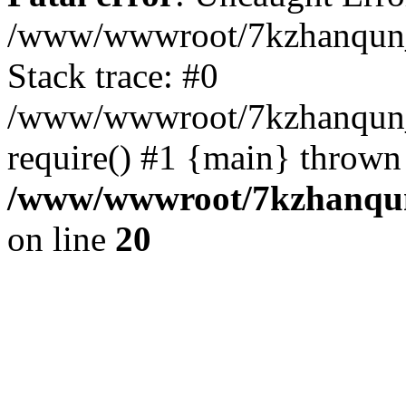
/www/wwwroot/7kzhanqun_
Stack trace: #0
/www/wwwroot/7kzhanqun_n
require() #1 {main} thrown
/www/wwwroot/7kzhanqun
on line
20