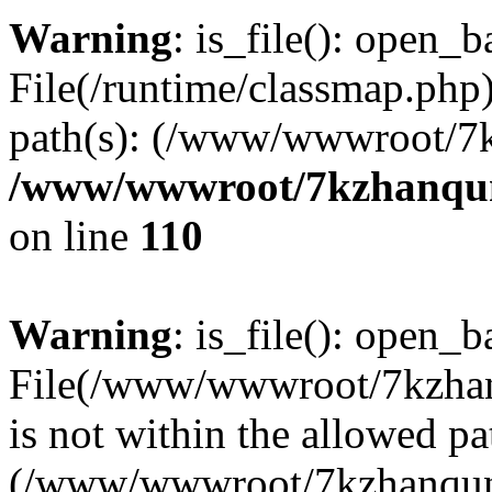
Warning
: is_file(): open_ba
File(/runtime/classmap.php)
path(s): (/www/wwwroot/7
/www/wwwroot/7kzhanqun_
on line
110
Warning
: is_file(): open_ba
File(/www/wwwroot/7kzhanq
is not within the allowed pa
(/www/wwwroot/7kzhanqun