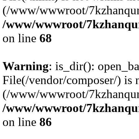
(/www/wwwroot/7kzhanqun
/www/wwwroot/7kzhanqun_
on line
68
Warning
: is_dir(): open_ba
File(/vendor/composer/) is 
(/www/wwwroot/7kzhanqun
/www/wwwroot/7kzhanqun_
on line
86