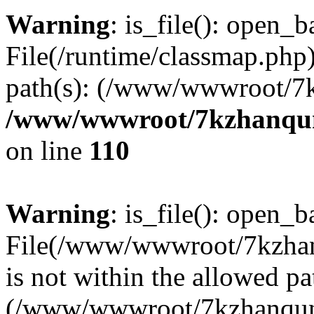
Warning
: is_file(): open_ba
File(/runtime/classmap.php)
path(s): (/www/wwwroot/7
/www/wwwroot/7kzhanqun_
on line
110
Warning
: is_file(): open_ba
File(/www/wwwroot/7kzhanq
is not within the allowed pa
(/www/wwwroot/7kzhanqun