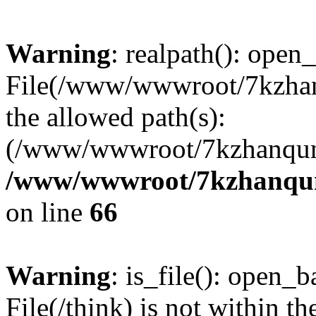
Warning
: realpath(): open_
File(/www/wwwroot/7kzhanq
the allowed path(s):
(/www/wwwroot/7kzhanqun
/www/wwwroot/7kzhanqun_
on line
66
Warning
: is_file(): open_ba
File(/think) is not within th