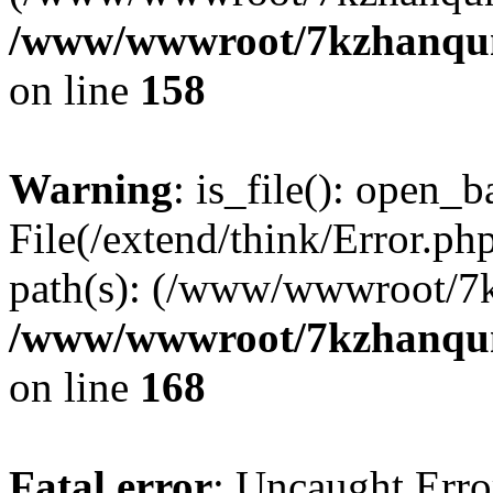
/www/wwwroot/7kzhanqun_
on line
158
Warning
: is_file(): open_ba
File(/extend/think/Error.php
path(s): (/www/wwwroot/7
/www/wwwroot/7kzhanqun_
on line
168
Fatal error
: Uncaught Error