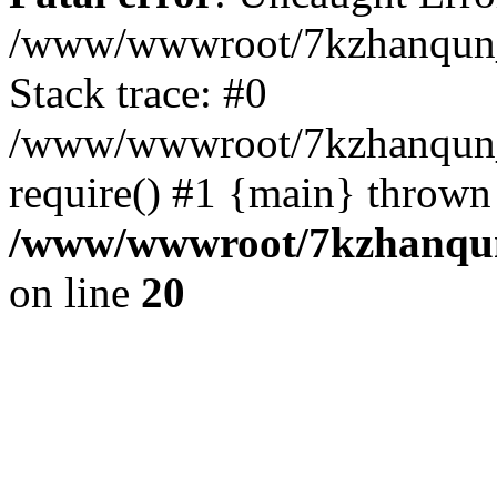
/www/wwwroot/7kzhanqun_
Stack trace: #0
/www/wwwroot/7kzhanqun_n
require() #1 {main} thrown
/www/wwwroot/7kzhanqun
on line
20