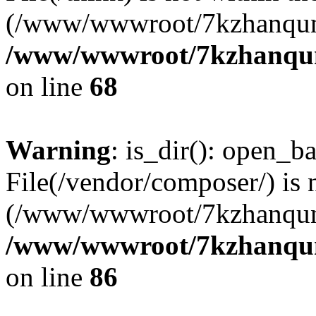
(/www/wwwroot/7kzhanqun
/www/wwwroot/7kzhanqun_
on line
68
Warning
: is_dir(): open_ba
File(/vendor/composer/) is 
(/www/wwwroot/7kzhanqun
/www/wwwroot/7kzhanqun_
on line
86