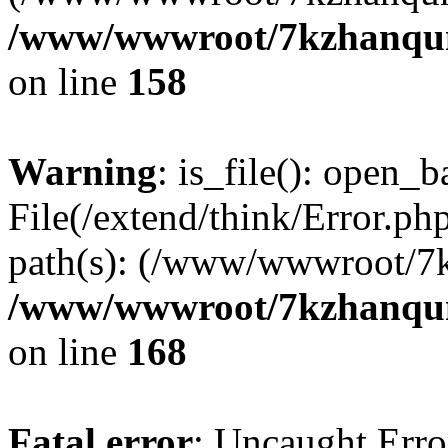
/www/wwwroot/7kzhanqun_
on line
158
Warning
: is_file(): open_ba
File(/extend/think/Error.php
path(s): (/www/wwwroot/7
/www/wwwroot/7kzhanqun_
on line
168
Fatal error
: Uncaught Error