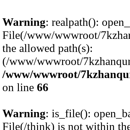
Warning
: realpath(): open_
File(/www/wwwroot/7kzhanq
the allowed path(s):
(/www/wwwroot/7kzhanqun
/www/wwwroot/7kzhanqun_
on line
66
Warning
: is_file(): open_ba
File(/think) is not within th