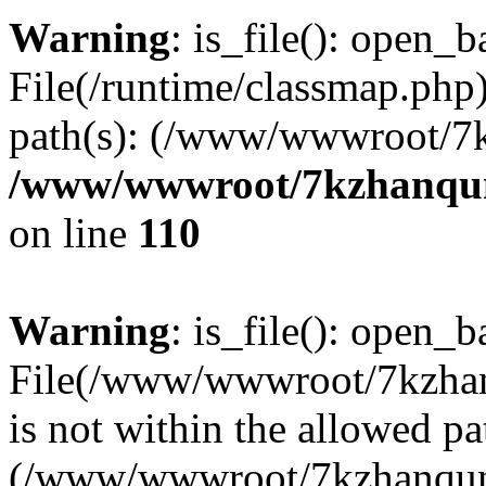
Warning
: is_file(): open_ba
File(/runtime/classmap.php)
path(s): (/www/wwwroot/7
/www/wwwroot/7kzhanqun_
on line
110
Warning
: is_file(): open_ba
File(/www/wwwroot/7kzhanq
is not within the allowed pa
(/www/wwwroot/7kzhanqun