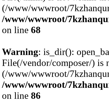
(/www/wwwroot/7kzhanqun
/www/wwwroot/7kzhanqun_
on line
68
Warning
: is_dir(): open_ba
File(/vendor/composer/) is 
(/www/wwwroot/7kzhanqun
/www/wwwroot/7kzhanqun_
on line
86