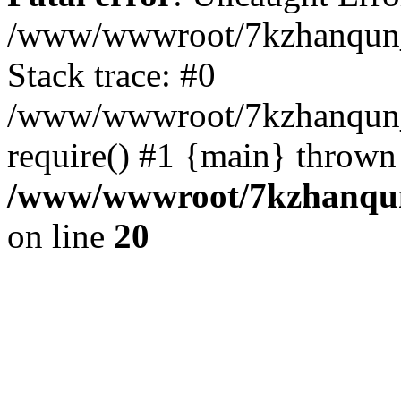
/www/wwwroot/7kzhanqun_
Stack trace: #0
/www/wwwroot/7kzhanqun_n
require() #1 {main} thrown
/www/wwwroot/7kzhanqun
on line
20