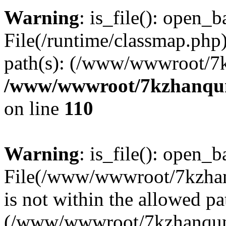
Warning
: is_file(): open_ba
File(/runtime/classmap.php)
path(s): (/www/wwwroot/7
/www/wwwroot/7kzhanqun_
on line
110
Warning
: is_file(): open_ba
File(/www/wwwroot/7kzhanq
is not within the allowed pa
(/www/wwwroot/7kzhanqun