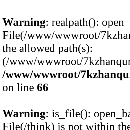
Warning
: realpath(): open_
File(/www/wwwroot/7kzhanq
the allowed path(s):
(/www/wwwroot/7kzhanqun
/www/wwwroot/7kzhanqun_
on line
66
Warning
: is_file(): open_ba
File(/think) is not within th