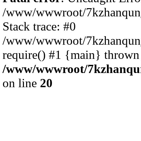
/www/wwwroot/7kzhanqun_
Stack trace: #0
/www/wwwroot/7kzhanqun_n
require() #1 {main} thrown
/www/wwwroot/7kzhanqun
on line
20