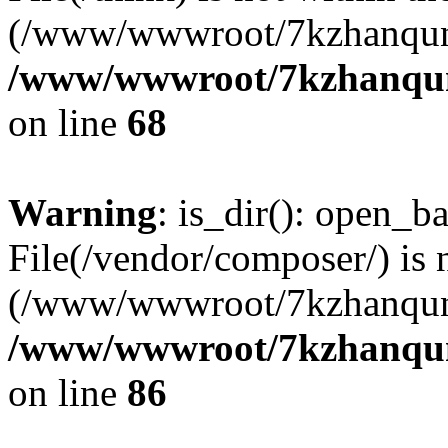
(/www/wwwroot/7kzhanqun
/www/wwwroot/7kzhanqun_
on line
68
Warning
: is_dir(): open_ba
File(/vendor/composer/) is 
(/www/wwwroot/7kzhanqun
/www/wwwroot/7kzhanqun_
on line
86