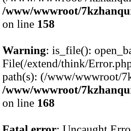
/www/wwwroot/7kzhanqun_
on line
158
Warning
: is_file(): open_ba
File(/extend/think/Error.php
path(s): (/www/wwwroot/7
/www/wwwroot/7kzhanqun_
on line
168
Fatal error
: Uncaught Error