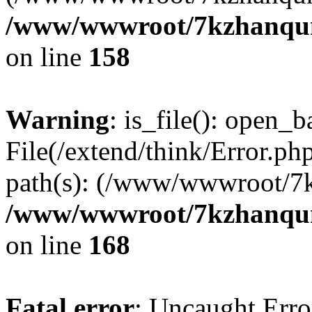
/www/wwwroot/7kzhanqun_
on line
158
Warning
: is_file(): open_ba
File(/extend/think/Error.php
path(s): (/www/wwwroot/7
/www/wwwroot/7kzhanqun_
on line
168
Fatal error
: Uncaught Error