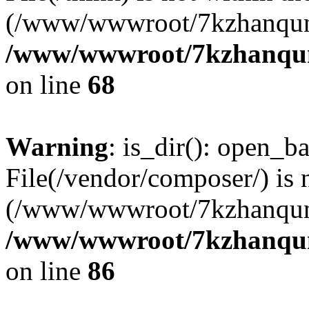
(/www/wwwroot/7kzhanqun
/www/wwwroot/7kzhanqun_
on line
68
Warning
: is_dir(): open_ba
File(/vendor/composer/) is 
(/www/wwwroot/7kzhanqun
/www/wwwroot/7kzhanqun_
on line
86