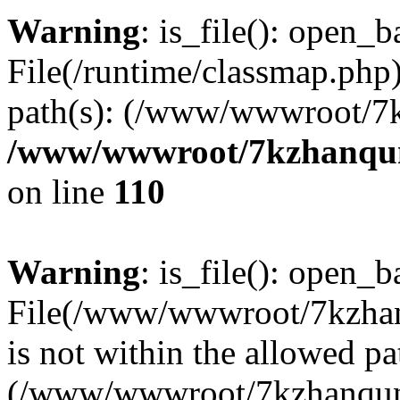
Warning
: is_file(): open_ba
File(/runtime/classmap.php)
path(s): (/www/wwwroot/7
/www/wwwroot/7kzhanqun_
on line
110
Warning
: is_file(): open_ba
File(/www/wwwroot/7kzhanq
is not within the allowed pa
(/www/wwwroot/7kzhanqun