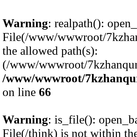
Warning
: realpath(): open_
File(/www/wwwroot/7kzhanq
the allowed path(s):
(/www/wwwroot/7kzhanqun
/www/wwwroot/7kzhanqun_
on line
66
Warning
: is_file(): open_ba
File(/think) is not within th