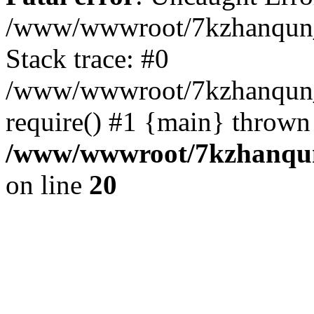
/www/wwwroot/7kzhanqun_
Stack trace: #0
/www/wwwroot/7kzhanqun_n
require() #1 {main} thrown
/www/wwwroot/7kzhanqun
on line
20