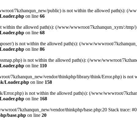
ww/wwwroot/7kzhanqun_new/public) is not within the allowed path(s): 
/Loader.php
on line
66
) is not within the allowed path(s): (/www/wwwroot/7kzhanqun_xym/:/tmp/)
/Loader.php
on line
68
r/composer/) is not within the allowed path(s): (/www/wwwroot/7kzhanqun
/Loader.php
on line
86
me/classmap.php) is not within the allowed path(s): (/www/wwwroot/7kzha
/Loader.php
on line
110
/wwwroot/7kzhanqun_new/vendor/thinkphp/library/think/Error.php) is n
nk/Loader.php
on line
158
d/think/Error.php) is not within the allowed path(s): (/www/wwwroot/7kzh
/Loader.php
on line
168
ww/wwwroot/7kzhanqun_new/vendor/thinkphp/base.php:20 Stack trace: 
hp/base.php
on line
20