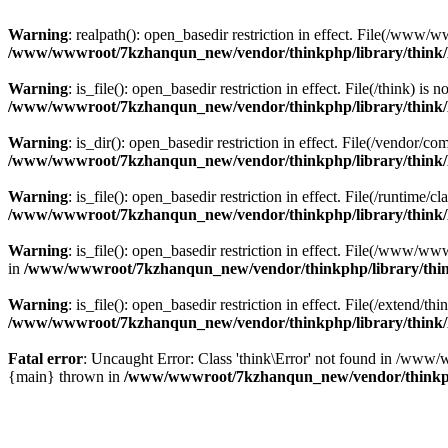
Warning
: realpath(): open_basedir restriction in effect. File(/w
/www/wwwroot/7kzhanqun_new/vendor/thinkphp/library/think
Warning
: is_file(): open_basedir restriction in effect. File(/think
/www/wwwroot/7kzhanqun_new/vendor/thinkphp/library/think
Warning
: is_dir(): open_basedir restriction in effect. File(/vendo
/www/wwwroot/7kzhanqun_new/vendor/thinkphp/library/think
Warning
: is_file(): open_basedir restriction in effect. File(/runti
/www/wwwroot/7kzhanqun_new/vendor/thinkphp/library/think
Warning
: is_file(): open_basedir restriction in effect. File(/www
in
/www/wwwroot/7kzhanqun_new/vendor/thinkphp/library/thi
Warning
: is_file(): open_basedir restriction in effect. File(/exten
/www/wwwroot/7kzhanqun_new/vendor/thinkphp/library/think
Fatal error
: Uncaught Error: Class 'think\Error' not found in /w
{main} thrown in
/www/wwwroot/7kzhanqun_new/vendor/thinkp