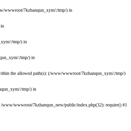
(/www/wwwroot/7kzhanqun_xym/:/tmp/) in
 in
_xym/:/tmp/) in
nqun_xym/:/tmp/) in
ot within the allowed path(s): (/www/wwwroot/7kzhanqun_xym/:/tmp/)
anqun_xym/:/tmp/) in
#0 /www/wwwroot/7kzhanqun_new/public/index.php(32): require() #1