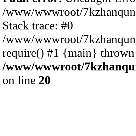
/www/wwwroot/7kzhanqun_
Stack trace: #0
/www/wwwroot/7kzhanqun_n
require() #1 {main} thrown
/www/wwwroot/7kzhanqun
on line
20