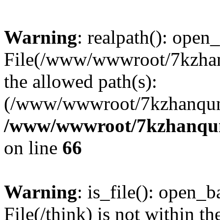
Warning
: realpath(): open_
File(/www/wwwroot/7kzhanq
the allowed path(s):
(/www/wwwroot/7kzhanqun
/www/wwwroot/7kzhanqun_
on line
66
Warning
: is_file(): open_ba
File(/think) is not within th