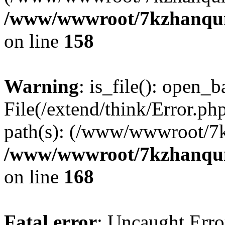
/www/wwwroot/7kzhanqun_
on line
158
Warning
: is_file(): open_ba
File(/extend/think/Error.php
path(s): (/www/wwwroot/7
/www/wwwroot/7kzhanqun_
on line
168
Fatal error
: Uncaught Error