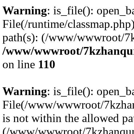
Warning
: is_file(): open_ba
File(/runtime/classmap.php)
path(s): (/www/wwwroot/7
/www/wwwroot/7kzhanqun_
on line
110
Warning
: is_file(): open_ba
File(/www/wwwroot/7kzhanq
is not within the allowed pa
(/www/wwwroot/7kzhanqun