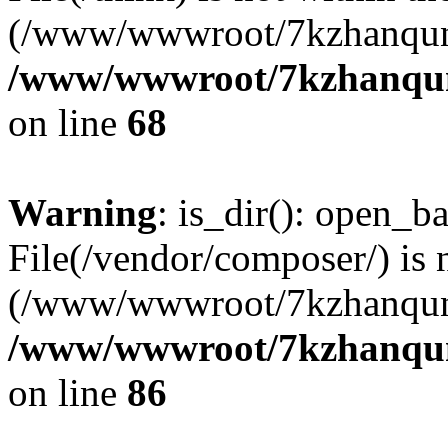
(/www/wwwroot/7kzhanqun
/www/wwwroot/7kzhanqun_
on line
68
Warning
: is_dir(): open_ba
File(/vendor/composer/) is 
(/www/wwwroot/7kzhanqun
/www/wwwroot/7kzhanqun_
on line
86