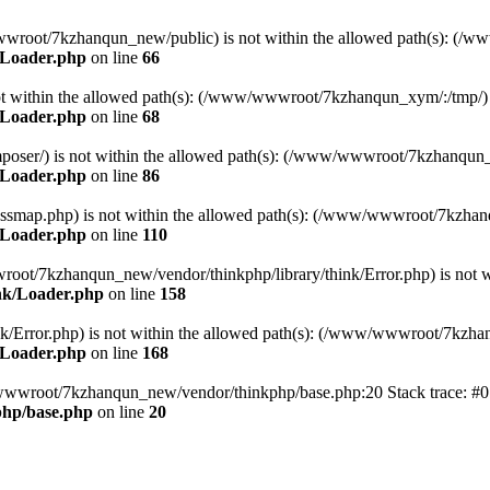
ww/wwwroot/7kzhanqun_new/public) is not within the allowed path(s): 
/Loader.php
on line
66
) is not within the allowed path(s): (/www/wwwroot/7kzhanqun_xym/:/tmp/)
/Loader.php
on line
68
r/composer/) is not within the allowed path(s): (/www/wwwroot/7kzhanqun
/Loader.php
on line
86
me/classmap.php) is not within the allowed path(s): (/www/wwwroot/7kzha
/Loader.php
on line
110
/wwwroot/7kzhanqun_new/vendor/thinkphp/library/think/Error.php) is n
nk/Loader.php
on line
158
d/think/Error.php) is not within the allowed path(s): (/www/wwwroot/7kzh
/Loader.php
on line
168
ww/wwwroot/7kzhanqun_new/vendor/thinkphp/base.php:20 Stack trace: 
hp/base.php
on line
20