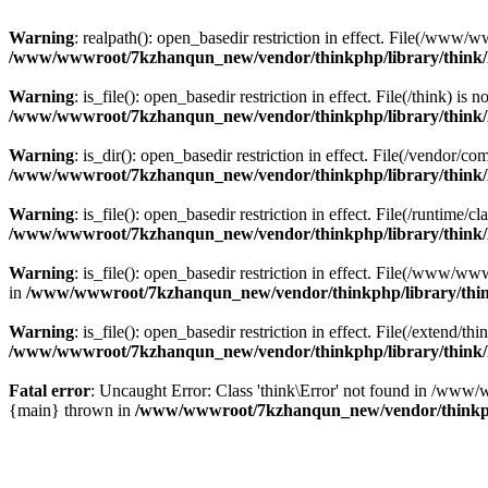
Warning
: realpath(): open_basedir restriction in effect. File(/w
/www/wwwroot/7kzhanqun_new/vendor/thinkphp/library/think
Warning
: is_file(): open_basedir restriction in effect. File(/think
/www/wwwroot/7kzhanqun_new/vendor/thinkphp/library/think
Warning
: is_dir(): open_basedir restriction in effect. File(/vendo
/www/wwwroot/7kzhanqun_new/vendor/thinkphp/library/think
Warning
: is_file(): open_basedir restriction in effect. File(/runti
/www/wwwroot/7kzhanqun_new/vendor/thinkphp/library/think
Warning
: is_file(): open_basedir restriction in effect. File(/www
in
/www/wwwroot/7kzhanqun_new/vendor/thinkphp/library/thi
Warning
: is_file(): open_basedir restriction in effect. File(/exten
/www/wwwroot/7kzhanqun_new/vendor/thinkphp/library/think
Fatal error
: Uncaught Error: Class 'think\Error' not found in /w
{main} thrown in
/www/wwwroot/7kzhanqun_new/vendor/thinkp