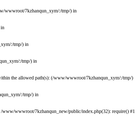
(/www/wwwroot/7kzhanqun_xym/:/tmp/) in
 in
_xym/:/tmp/) in
nqun_xym/:/tmp/) in
ot within the allowed path(s): (/www/wwwroot/7kzhanqun_xym/:/tmp/)
anqun_xym/:/tmp/) in
#0 /www/wwwroot/7kzhanqun_new/public/index.php(32): require() #1