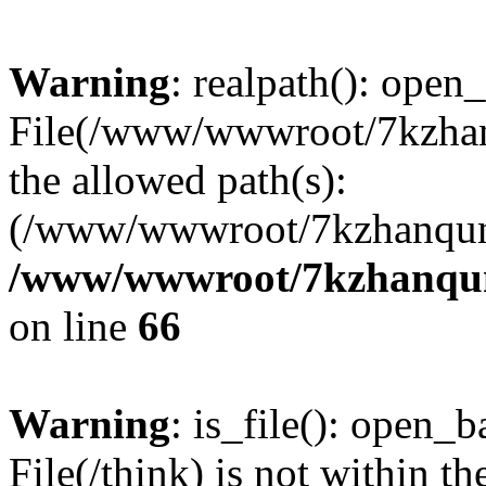
Warning
: realpath(): open_
File(/www/wwwroot/7kzhanq
the allowed path(s):
(/www/wwwroot/7kzhanqun
/www/wwwroot/7kzhanqun_
on line
66
Warning
: is_file(): open_ba
File(/think) is not within th