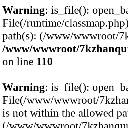
Warning
: is_file(): open_ba
File(/runtime/classmap.php)
path(s): (/www/wwwroot/7
/www/wwwroot/7kzhanqun_
on line
110
Warning
: is_file(): open_ba
File(/www/wwwroot/7kzhanq
is not within the allowed pa
(/www/wwwroot/7kzhanqun