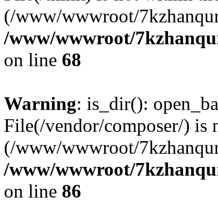
(/www/wwwroot/7kzhanqun
/www/wwwroot/7kzhanqun_
on line
68
Warning
: is_dir(): open_ba
File(/vendor/composer/) is 
(/www/wwwroot/7kzhanqun
/www/wwwroot/7kzhanqun_
on line
86