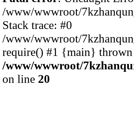
/www/wwwroot/7kzhanqun_
Stack trace: #0
/www/wwwroot/7kzhanqun_n
require() #1 {main} thrown
/www/wwwroot/7kzhanqun
on line
20