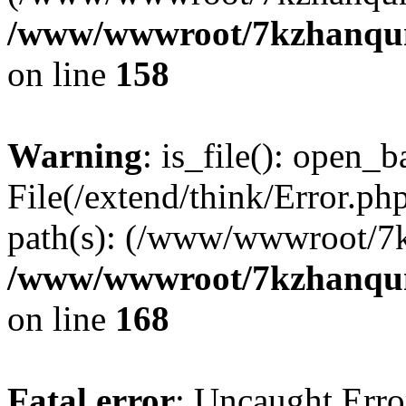
/www/wwwroot/7kzhanqun_
on line
158
Warning
: is_file(): open_ba
File(/extend/think/Error.php
path(s): (/www/wwwroot/7
/www/wwwroot/7kzhanqun_
on line
168
Fatal error
: Uncaught Error