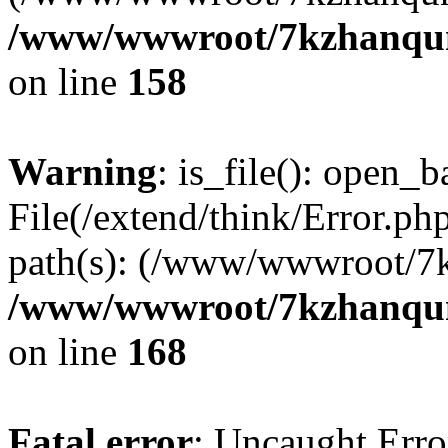
/www/wwwroot/7kzhanqun_
on line
158
Warning
: is_file(): open_ba
File(/extend/think/Error.php
path(s): (/www/wwwroot/7
/www/wwwroot/7kzhanqun_
on line
168
Fatal error
: Uncaught Error