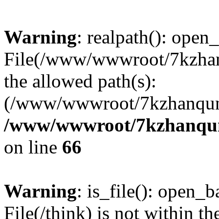
Warning
: realpath(): open_
File(/www/wwwroot/7kzhanq
the allowed path(s):
(/www/wwwroot/7kzhanqun
/www/wwwroot/7kzhanqun_
on line
66
Warning
: is_file(): open_ba
File(/think) is not within th