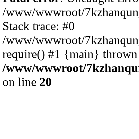
/www/wwwroot/7kzhanqun_
Stack trace: #0
/www/wwwroot/7kzhanqun_n
require() #1 {main} thrown
/www/wwwroot/7kzhanqun
on line
20