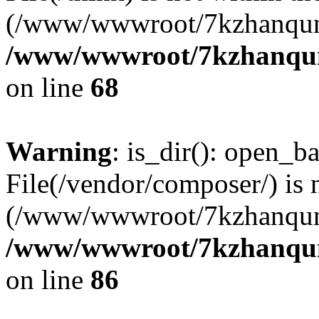
(/www/wwwroot/7kzhanqun
/www/wwwroot/7kzhanqun_
on line
68
Warning
: is_dir(): open_ba
File(/vendor/composer/) is 
(/www/wwwroot/7kzhanqun
/www/wwwroot/7kzhanqun_
on line
86