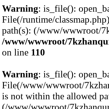
Warning
: is_file(): open_ba
File(/runtime/classmap.php)
path(s): (/www/wwwroot/7
/www/wwwroot/7kzhanqun_
on line
110
Warning
: is_file(): open_ba
File(/www/wwwroot/7kzhanq
is not within the allowed pa
(/www/wwwroot/7kzhanqun