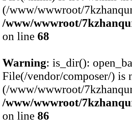
(/www/wwwroot/7kzhanqun
/www/wwwroot/7kzhanqun_
on line
68
Warning
: is_dir(): open_ba
File(/vendor/composer/) is 
(/www/wwwroot/7kzhanqun
/www/wwwroot/7kzhanqun_
on line
86