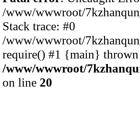
/www/wwwroot/7kzhanqun_
Stack trace: #0
/www/wwwroot/7kzhanqun_n
require() #1 {main} thrown
/www/wwwroot/7kzhanqun
on line
20