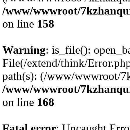
/www/wwwroot/7kzhanqun_
on line
158
Warning
: is_file(): open_ba
File(/extend/think/Error.php
path(s): (/www/wwwroot/7
/www/wwwroot/7kzhanqun_
on line
168
Fatal error
: Uncaught Error