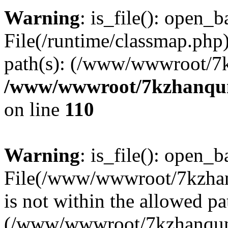
Warning
: is_file(): open_ba
File(/runtime/classmap.php)
path(s): (/www/wwwroot/7
/www/wwwroot/7kzhanqun_
on line
110
Warning
: is_file(): open_ba
File(/www/wwwroot/7kzhanq
is not within the allowed pa
(/www/wwwroot/7kzhanqun