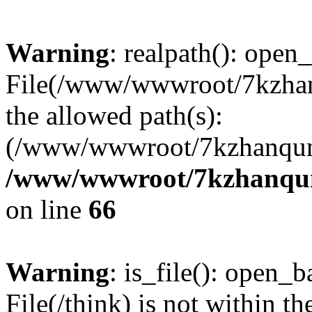
Warning
: realpath(): open_
File(/www/wwwroot/7kzhanq
the allowed path(s):
(/www/wwwroot/7kzhanqun
/www/wwwroot/7kzhanqun_
on line
66
Warning
: is_file(): open_ba
File(/think) is not within th