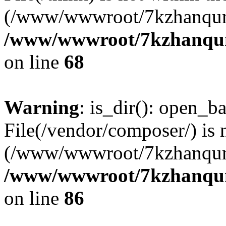
(/www/wwwroot/7kzhanqun
/www/wwwroot/7kzhanqun_
on line
68
Warning
: is_dir(): open_ba
File(/vendor/composer/) is 
(/www/wwwroot/7kzhanqun
/www/wwwroot/7kzhanqun_
on line
86