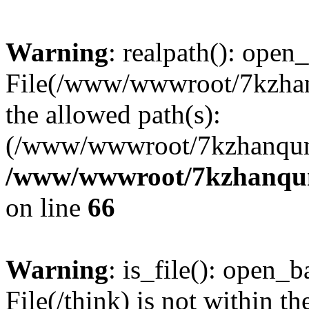
Warning
: realpath(): open_
File(/www/wwwroot/7kzhanq
the allowed path(s):
(/www/wwwroot/7kzhanqun
/www/wwwroot/7kzhanqun_
on line
66
Warning
: is_file(): open_ba
File(/think) is not within th