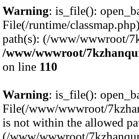
Warning
: is_file(): open_ba
File(/runtime/classmap.php)
path(s): (/www/wwwroot/7
/www/wwwroot/7kzhanqun_
on line
110
Warning
: is_file(): open_ba
File(/www/wwwroot/7kzhanq
is not within the allowed pa
(/www/wwwroot/7kzhanqun