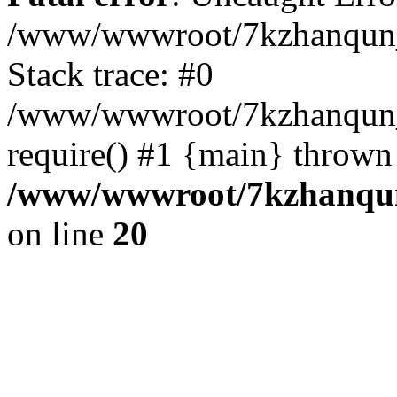
/www/wwwroot/7kzhanqun_
Stack trace: #0
/www/wwwroot/7kzhanqun_n
require() #1 {main} thrown
/www/wwwroot/7kzhanqun
on line
20