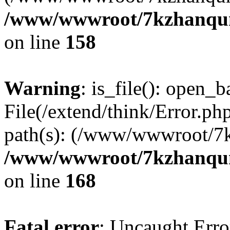
/www/wwwroot/7kzhanqun_
on line
158
Warning
: is_file(): open_ba
File(/extend/think/Error.php
path(s): (/www/wwwroot/7
/www/wwwroot/7kzhanqun_
on line
168
Fatal error
: Uncaught Error