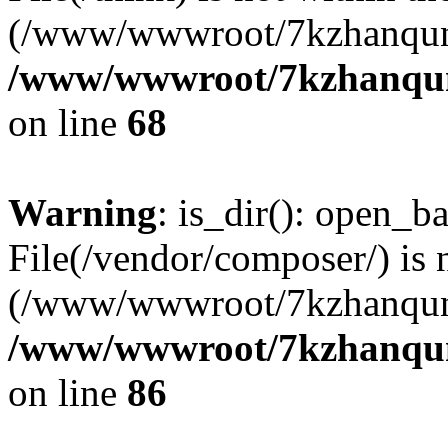
(/www/wwwroot/7kzhanqun
/www/wwwroot/7kzhanqun_
on line
68
Warning
: is_dir(): open_ba
File(/vendor/composer/) is 
(/www/wwwroot/7kzhanqun
/www/wwwroot/7kzhanqun_
on line
86