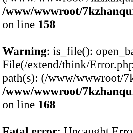
/www/wwwroot/7kzhanqun_
on line
158
Warning
: is_file(): open_ba
File(/extend/think/Error.php
path(s): (/www/wwwroot/7
/www/wwwroot/7kzhanqun_
on line
168
Fatal error
: Uncaught Error