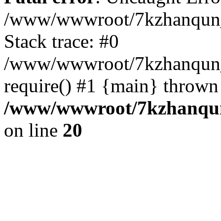
/www/wwwroot/7kzhanqun_
Stack trace: #0
/www/wwwroot/7kzhanqun_n
require() #1 {main} thrown
/www/wwwroot/7kzhanqun
on line
20