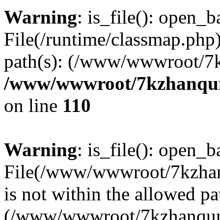
Warning
: is_file(): open_ba
File(/runtime/classmap.php)
path(s): (/www/wwwroot/7
/www/wwwroot/7kzhanqun_
on line
110
Warning
: is_file(): open_ba
File(/www/wwwroot/7kzhanq
is not within the allowed pa
(/www/wwwroot/7kzhanqun