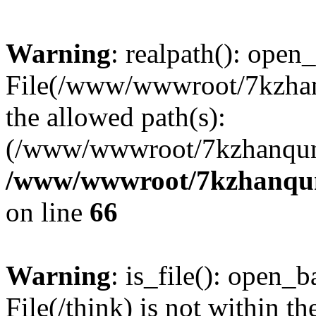
Warning
: realpath(): open_
File(/www/wwwroot/7kzhanq
the allowed path(s):
(/www/wwwroot/7kzhanqun
/www/wwwroot/7kzhanqun_
on line
66
Warning
: is_file(): open_ba
File(/think) is not within th