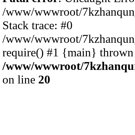
/www/wwwroot/7kzhanqun_
Stack trace: #0
/www/wwwroot/7kzhanqun_n
require() #1 {main} thrown
/www/wwwroot/7kzhanqun
on line
20