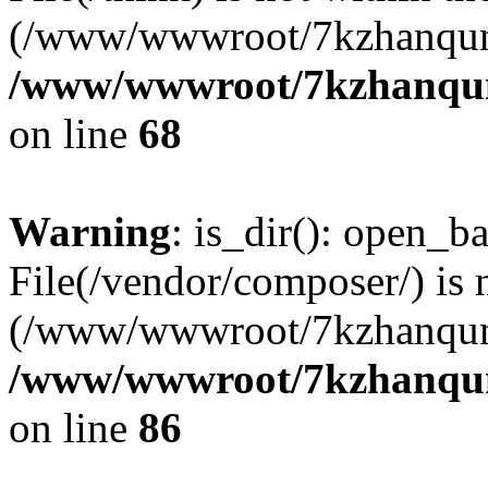
(/www/wwwroot/7kzhanqun
/www/wwwroot/7kzhanqun_
on line
68
Warning
: is_dir(): open_ba
File(/vendor/composer/) is 
(/www/wwwroot/7kzhanqun
/www/wwwroot/7kzhanqun_
on line
86