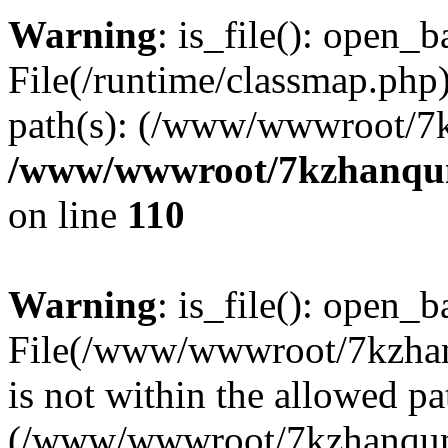
Warning
: is_file(): open_ba
File(/runtime/classmap.php)
path(s): (/www/wwwroot/7
/www/wwwroot/7kzhanqun_
on line
110
Warning
: is_file(): open_ba
File(/www/wwwroot/7kzhanq
is not within the allowed pa
(/www/wwwroot/7kzhanqun