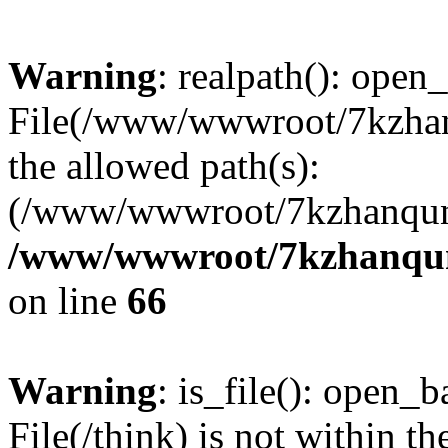
Warning
: realpath(): open_
File(/www/wwwroot/7kzhanq
the allowed path(s):
(/www/wwwroot/7kzhanqun
/www/wwwroot/7kzhanqun_
on line
66
Warning
: is_file(): open_ba
File(/think) is not within th