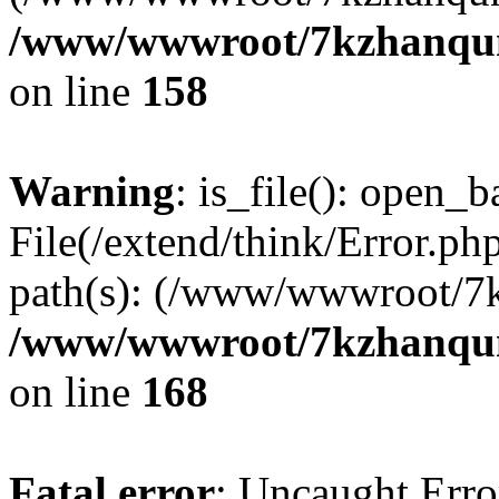
/www/wwwroot/7kzhanqun_
on line
158
Warning
: is_file(): open_ba
File(/extend/think/Error.php
path(s): (/www/wwwroot/7
/www/wwwroot/7kzhanqun_
on line
168
Fatal error
: Uncaught Error