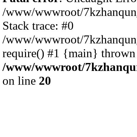
/www/wwwroot/7kzhanqun_
Stack trace: #0
/www/wwwroot/7kzhanqun_n
require() #1 {main} thrown
/www/wwwroot/7kzhanqun
on line
20