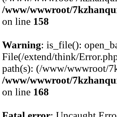
/www/wwwroot/7kzhanqun_
on line
158
Warning
: is_file(): open_ba
File(/extend/think/Error.php
path(s): (/www/wwwroot/7
/www/wwwroot/7kzhanqun_
on line
168
Fatal error
: Uncaught Error