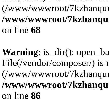
(/www/wwwroot/7kzhanqun
/www/wwwroot/7kzhanqun_
on line
68
Warning
: is_dir(): open_ba
File(/vendor/composer/) is 
(/www/wwwroot/7kzhanqun
/www/wwwroot/7kzhanqun_
on line
86