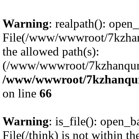
Warning
: realpath(): open_
File(/www/wwwroot/7kzhanq
the allowed path(s):
(/www/wwwroot/7kzhanqun
/www/wwwroot/7kzhanqun_
on line
66
Warning
: is_file(): open_ba
File(/think) is not within th