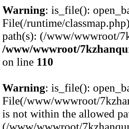
Warning
: is_file(): open_ba
File(/runtime/classmap.php)
path(s): (/www/wwwroot/7
/www/wwwroot/7kzhanqun_
on line
110
Warning
: is_file(): open_ba
File(/www/wwwroot/7kzhanq
is not within the allowed pa
(/www/wwwroot/7kzhanqun