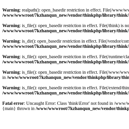
Warning
: realpath(): open_basedir restriction in effect. File(/w
/www/wwwroot/7kzhanqun_new/vendor/thinkphp/library/think
Warning
: is_file(): open_basedir restriction in effect. File(/think
/www/wwwroot/7kzhanqun_new/vendor/thinkphp/library/think
Warning
: is_dir(): open_basedir restriction in effect. File(/vendo
/www/wwwroot/7kzhanqun_new/vendor/thinkphp/library/think
Warning
: is_file(): open_basedir restriction in effect. File(/runti
/www/wwwroot/7kzhanqun_new/vendor/thinkphp/library/think
Warning
: is_file(): open_basedir restriction in effect. File(/www
in
/www/wwwroot/7kzhanqun_new/vendor/thinkphp/library/thi
Warning
: is_file(): open_basedir restriction in effect. File(/exten
/www/wwwroot/7kzhanqun_new/vendor/thinkphp/library/think
Fatal error
: Uncaught Error: Class 'think\Error' not found in /w
{main} thrown in
/www/wwwroot/7kzhanqun_new/vendor/thinkp