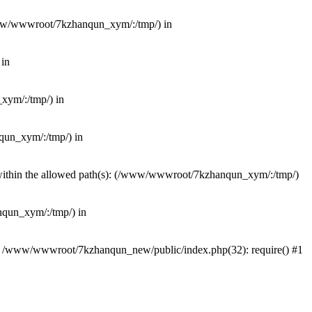
(/www/wwwroot/7kzhanqun_xym/:/tmp/) in
 in
_xym/:/tmp/) in
nqun_xym/:/tmp/) in
ot within the allowed path(s): (/www/wwwroot/7kzhanqun_xym/:/tmp/)
anqun_xym/:/tmp/) in
#0 /www/wwwroot/7kzhanqun_new/public/index.php(32): require() #1