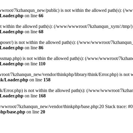
ww/wwwroot/7kzhanqun_new/public) is not within the allowed path(s): 
/Loader.php
on line
66
) is not within the allowed path(s): (/www/wwwroot/7kzhanqun_xym/:/tmp/)
/Loader.php
on line
68
r/composer/) is not within the allowed path(s): (/www/wwwroot/7kzhanqun
/Loader.php
on line
86
me/classmap.php) is not within the allowed path(s): (/www/wwwroot/7kzha
/Loader.php
on line
110
/wwwroot/7kzhanqun_new/vendor/thinkphp/library/think/Error.php) is n
nk/Loader.php
on line
158
d/think/Error.php) is not within the allowed path(s): (/www/wwwroot/7kzh
/Loader.php
on line
168
ww/wwwroot/7kzhanqun_new/vendor/thinkphp/base.php:20 Stack trace: 
hp/base.php
on line
20