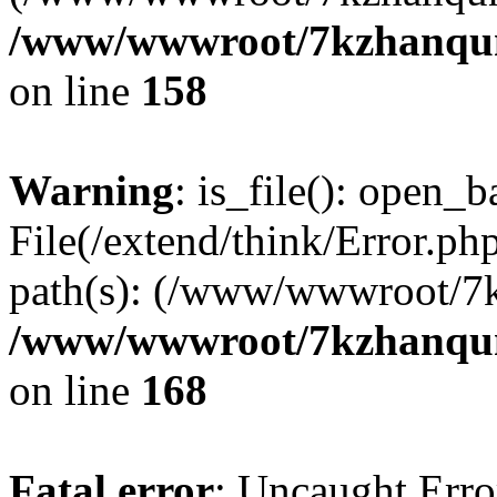
/www/wwwroot/7kzhanqun_
on line
158
Warning
: is_file(): open_ba
File(/extend/think/Error.php
path(s): (/www/wwwroot/7
/www/wwwroot/7kzhanqun_
on line
168
Fatal error
: Uncaught Error