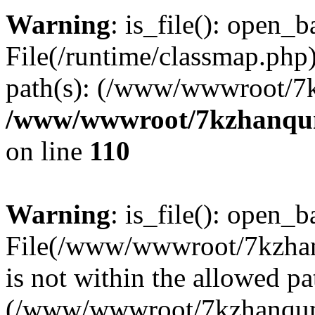
Warning
: is_file(): open_ba
File(/runtime/classmap.php)
path(s): (/www/wwwroot/7
/www/wwwroot/7kzhanqun_
on line
110
Warning
: is_file(): open_ba
File(/www/wwwroot/7kzhanq
is not within the allowed pa
(/www/wwwroot/7kzhanqun