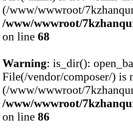
(/www/wwwroot/7kzhanqun
/www/wwwroot/7kzhanqun_
on line
68
Warning
: is_dir(): open_ba
File(/vendor/composer/) is 
(/www/wwwroot/7kzhanqun
/www/wwwroot/7kzhanqun_
on line
86