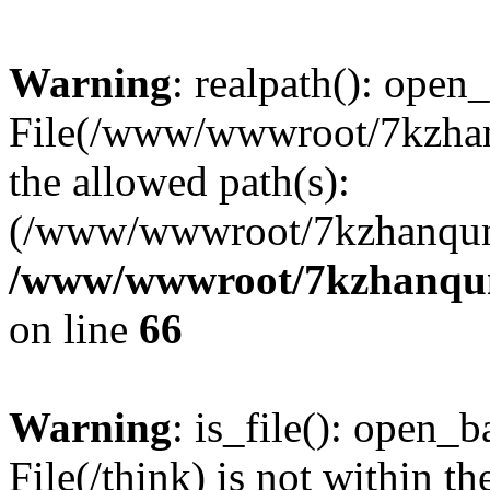
Warning
: realpath(): open_
File(/www/wwwroot/7kzhanq
the allowed path(s):
(/www/wwwroot/7kzhanqun
/www/wwwroot/7kzhanqun_
on line
66
Warning
: is_file(): open_ba
File(/think) is not within th