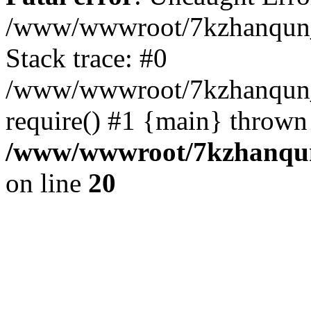
/www/wwwroot/7kzhanqun_
Stack trace: #0
/www/wwwroot/7kzhanqun_n
require() #1 {main} thrown
/www/wwwroot/7kzhanqun
on line
20