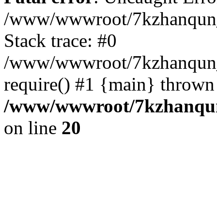
/www/wwwroot/7kzhanqun_
Stack trace: #0
/www/wwwroot/7kzhanqun_n
require() #1 {main} thrown
/www/wwwroot/7kzhanqun
on line
20