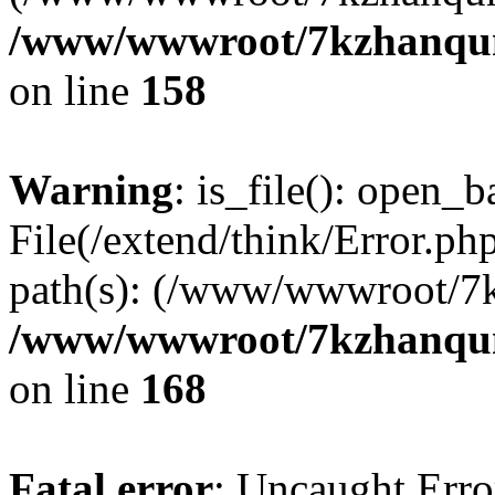
/www/wwwroot/7kzhanqun_
on line
158
Warning
: is_file(): open_ba
File(/extend/think/Error.php
path(s): (/www/wwwroot/7
/www/wwwroot/7kzhanqun_
on line
168
Fatal error
: Uncaught Error