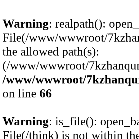
Warning
: realpath(): open_
File(/www/wwwroot/7kzhanq
the allowed path(s):
(/www/wwwroot/7kzhanqun
/www/wwwroot/7kzhanqun_
on line
66
Warning
: is_file(): open_ba
File(/think) is not within th