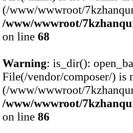
(/www/wwwroot/7kzhanqun
/www/wwwroot/7kzhanqun_
on line
68
Warning
: is_dir(): open_ba
File(/vendor/composer/) is 
(/www/wwwroot/7kzhanqun
/www/wwwroot/7kzhanqun_
on line
86