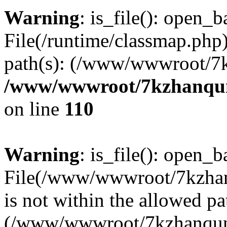
Warning
: is_file(): open_ba
File(/runtime/classmap.php)
path(s): (/www/wwwroot/7
/www/wwwroot/7kzhanqun_
on line
110
Warning
: is_file(): open_ba
File(/www/wwwroot/7kzhanq
is not within the allowed pa
(/www/wwwroot/7kzhanqun