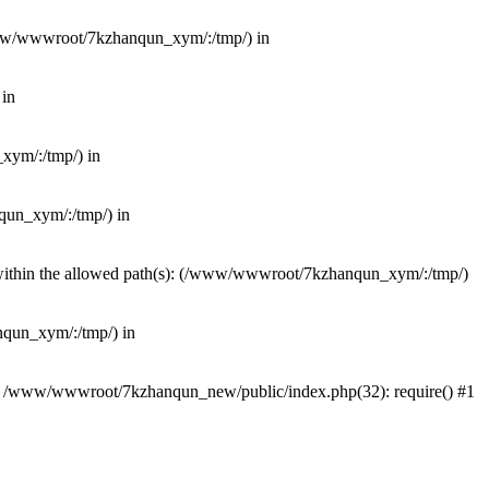
(/www/wwwroot/7kzhanqun_xym/:/tmp/) in
 in
_xym/:/tmp/) in
nqun_xym/:/tmp/) in
ot within the allowed path(s): (/www/wwwroot/7kzhanqun_xym/:/tmp/)
anqun_xym/:/tmp/) in
#0 /www/wwwroot/7kzhanqun_new/public/index.php(32): require() #1