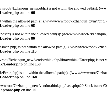
ww/wwwroot/7kzhanqun_new/public) is not within the allowed path(s): 
/Loader.php
on line
66
) is not within the allowed path(s): (/www/wwwroot/7kzhanqun_xym/:/tmp/)
/Loader.php
on line
68
r/composer/) is not within the allowed path(s): (/www/wwwroot/7kzhanqun
/Loader.php
on line
86
me/classmap.php) is not within the allowed path(s): (/www/wwwroot/7kzha
/Loader.php
on line
110
/wwwroot/7kzhanqun_new/vendor/thinkphp/library/think/Error.php) is n
nk/Loader.php
on line
158
d/think/Error.php) is not within the allowed path(s): (/www/wwwroot/7kzh
/Loader.php
on line
168
ww/wwwroot/7kzhanqun_new/vendor/thinkphp/base.php:20 Stack trace: 
hp/base.php
on line
20