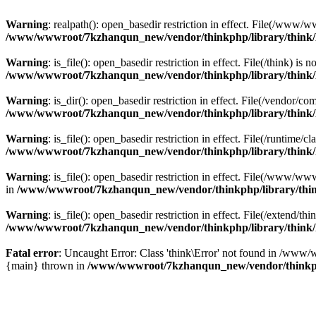
Warning
: realpath(): open_basedir restriction in effect. File(/w
/www/wwwroot/7kzhanqun_new/vendor/thinkphp/library/think
Warning
: is_file(): open_basedir restriction in effect. File(/think
/www/wwwroot/7kzhanqun_new/vendor/thinkphp/library/think
Warning
: is_dir(): open_basedir restriction in effect. File(/vendo
/www/wwwroot/7kzhanqun_new/vendor/thinkphp/library/think
Warning
: is_file(): open_basedir restriction in effect. File(/runti
/www/wwwroot/7kzhanqun_new/vendor/thinkphp/library/think
Warning
: is_file(): open_basedir restriction in effect. File(/www
in
/www/wwwroot/7kzhanqun_new/vendor/thinkphp/library/thi
Warning
: is_file(): open_basedir restriction in effect. File(/exten
/www/wwwroot/7kzhanqun_new/vendor/thinkphp/library/think
Fatal error
: Uncaught Error: Class 'think\Error' not found in /w
{main} thrown in
/www/wwwroot/7kzhanqun_new/vendor/thinkp