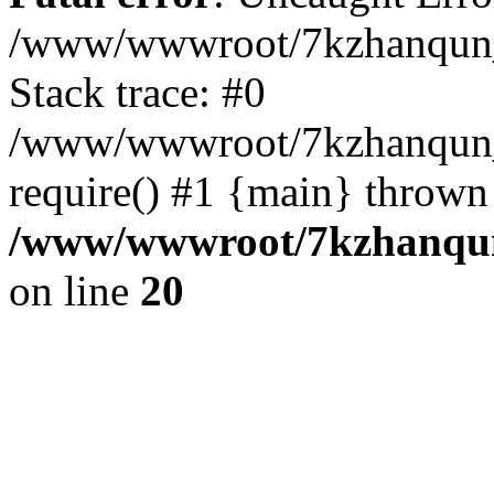
/www/wwwroot/7kzhanqun_
Stack trace: #0
/www/wwwroot/7kzhanqun_n
require() #1 {main} thrown
/www/wwwroot/7kzhanqun
on line
20