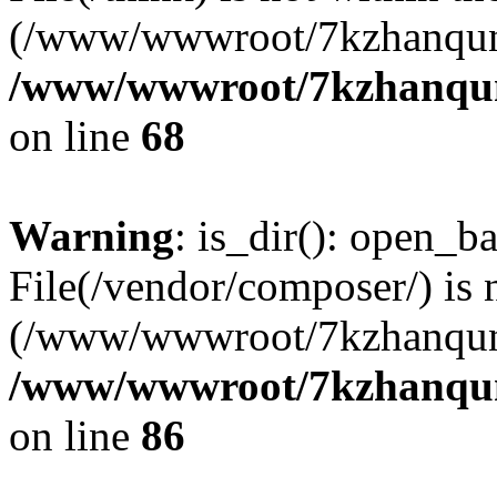
(/www/wwwroot/7kzhanqun
/www/wwwroot/7kzhanqun_
on line
68
Warning
: is_dir(): open_ba
File(/vendor/composer/) is 
(/www/wwwroot/7kzhanqun
/www/wwwroot/7kzhanqun_
on line
86