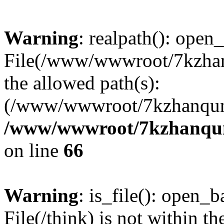
Warning
: realpath(): open_
File(/www/wwwroot/7kzhanq
the allowed path(s):
(/www/wwwroot/7kzhanqun
/www/wwwroot/7kzhanqun_
on line
66
Warning
: is_file(): open_ba
File(/think) is not within th