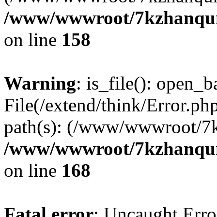
/www/wwwroot/7kzhanqun_
on line
158
Warning
: is_file(): open_ba
File(/extend/think/Error.php
path(s): (/www/wwwroot/7
/www/wwwroot/7kzhanqun_
on line
168
Fatal error
: Uncaught Error