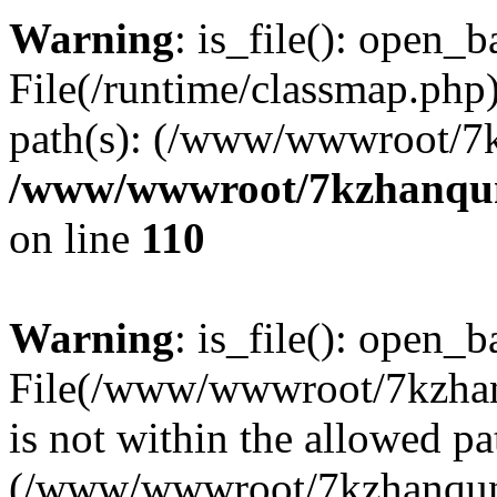
Warning
: is_file(): open_ba
File(/runtime/classmap.php)
path(s): (/www/wwwroot/7
/www/wwwroot/7kzhanqun_
on line
110
Warning
: is_file(): open_ba
File(/www/wwwroot/7kzhanq
is not within the allowed pa
(/www/wwwroot/7kzhanqun