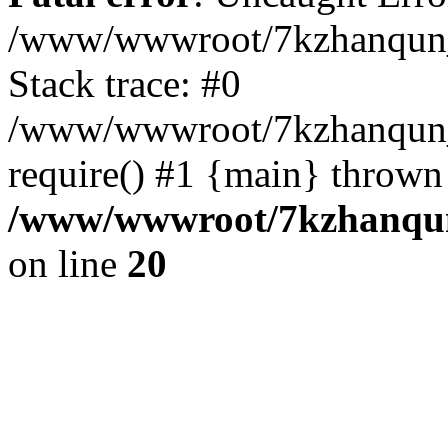
/www/wwwroot/7kzhanqun_
Stack trace: #0
/www/wwwroot/7kzhanqun_n
require() #1 {main} thrown
/www/wwwroot/7kzhanqun
on line
20