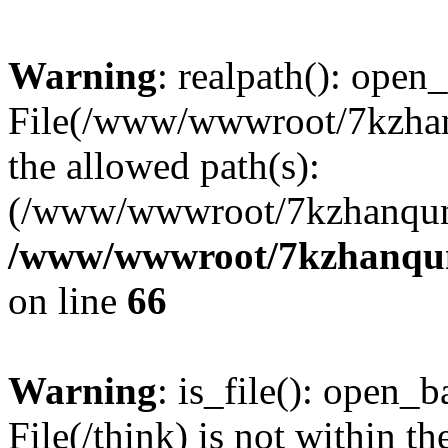
Warning
: realpath(): open_
File(/www/wwwroot/7kzhanq
the allowed path(s):
(/www/wwwroot/7kzhanqun
/www/wwwroot/7kzhanqun_
on line
66
Warning
: is_file(): open_ba
File(/think) is not within th