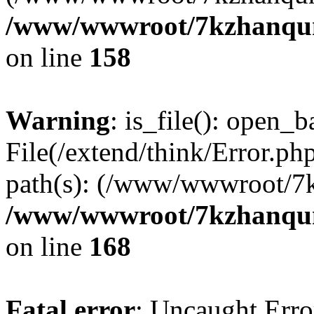
/www/wwwroot/7kzhanqun_
on line
158
Warning
: is_file(): open_ba
File(/extend/think/Error.php
path(s): (/www/wwwroot/7
/www/wwwroot/7kzhanqun_
on line
168
Fatal error
: Uncaught Error