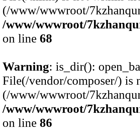
(/www/wwwroot/7kzhanqun
/www/wwwroot/7kzhanqun_
on line
68
Warning
: is_dir(): open_ba
File(/vendor/composer/) is 
(/www/wwwroot/7kzhanqun
/www/wwwroot/7kzhanqun_
on line
86