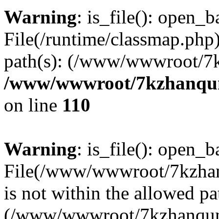
Warning
: is_file(): open_ba
File(/runtime/classmap.php)
path(s): (/www/wwwroot/7
/www/wwwroot/7kzhanqun_
on line
110
Warning
: is_file(): open_ba
File(/www/wwwroot/7kzhanq
is not within the allowed pa
(/www/wwwroot/7kzhanqun