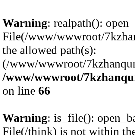
Warning
: realpath(): open_
File(/www/wwwroot/7kzhanq
the allowed path(s):
(/www/wwwroot/7kzhanqun
/www/wwwroot/7kzhanqun_
on line
66
Warning
: is_file(): open_ba
File(/think) is not within th