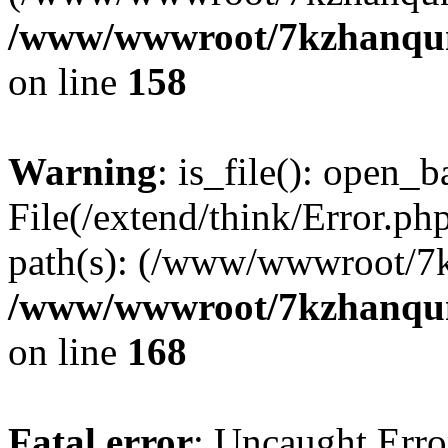
/www/wwwroot/7kzhanqun_
on line
158
Warning
: is_file(): open_ba
File(/extend/think/Error.php
path(s): (/www/wwwroot/7
/www/wwwroot/7kzhanqun_
on line
168
Fatal error
: Uncaught Error