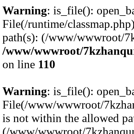
Warning
: is_file(): open_ba
File(/runtime/classmap.php)
path(s): (/www/wwwroot/7
/www/wwwroot/7kzhanqun_
on line
110
Warning
: is_file(): open_ba
File(/www/wwwroot/7kzhanq
is not within the allowed pa
(/www/wwwroot/7kzhanqun