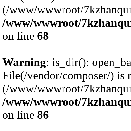
(/www/wwwroot/7kzhanqun
/www/wwwroot/7kzhanqun_
on line
68
Warning
: is_dir(): open_ba
File(/vendor/composer/) is 
(/www/wwwroot/7kzhanqun
/www/wwwroot/7kzhanqun_
on line
86