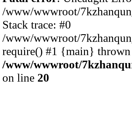
/www/wwwroot/7kzhanqun_
Stack trace: #0
/www/wwwroot/7kzhanqun_n
require() #1 {main} thrown
/www/wwwroot/7kzhanqun
on line
20