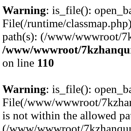
Warning
: is_file(): open_ba
File(/runtime/classmap.php)
path(s): (/www/wwwroot/7
/www/wwwroot/7kzhanqun_
on line
110
Warning
: is_file(): open_ba
File(/www/wwwroot/7kzhanq
is not within the allowed pa
(/www/wwwroot/7kzhanqun