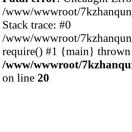
/www/wwwroot/7kzhanqun_
Stack trace: #0
/www/wwwroot/7kzhanqun_n
require() #1 {main} thrown
/www/wwwroot/7kzhanqun
on line
20