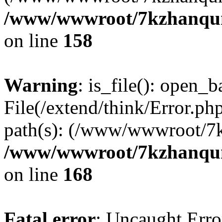
/www/wwwroot/7kzhanqun_
on line
158
Warning
: is_file(): open_ba
File(/extend/think/Error.php
path(s): (/www/wwwroot/7
/www/wwwroot/7kzhanqun_
on line
168
Fatal error
: Uncaught Error