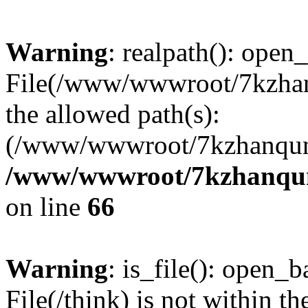
Warning
: realpath(): open_
File(/www/wwwroot/7kzhanq
the allowed path(s):
(/www/wwwroot/7kzhanqun
/www/wwwroot/7kzhanqun_
on line
66
Warning
: is_file(): open_ba
File(/think) is not within th