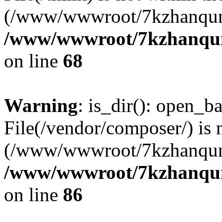
(/www/wwwroot/7kzhanqun
/www/wwwroot/7kzhanqun_
on line
68
Warning
: is_dir(): open_ba
File(/vendor/composer/) is 
(/www/wwwroot/7kzhanqun
/www/wwwroot/7kzhanqun_
on line
86