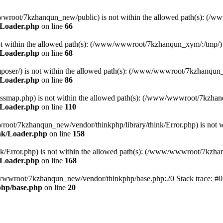
ww/wwwroot/7kzhanqun_new/public) is not within the allowed path(s): 
/Loader.php
on line
66
) is not within the allowed path(s): (/www/wwwroot/7kzhanqun_xym/:/tmp/)
/Loader.php
on line
68
r/composer/) is not within the allowed path(s): (/www/wwwroot/7kzhanqun
/Loader.php
on line
86
me/classmap.php) is not within the allowed path(s): (/www/wwwroot/7kzha
/Loader.php
on line
110
/wwwroot/7kzhanqun_new/vendor/thinkphp/library/think/Error.php) is n
nk/Loader.php
on line
158
d/think/Error.php) is not within the allowed path(s): (/www/wwwroot/7kzh
/Loader.php
on line
168
ww/wwwroot/7kzhanqun_new/vendor/thinkphp/base.php:20 Stack trace: 
hp/base.php
on line
20