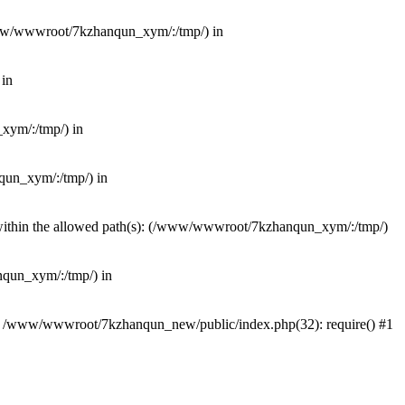
(/www/wwwroot/7kzhanqun_xym/:/tmp/) in
 in
_xym/:/tmp/) in
nqun_xym/:/tmp/) in
ot within the allowed path(s): (/www/wwwroot/7kzhanqun_xym/:/tmp/)
anqun_xym/:/tmp/) in
#0 /www/wwwroot/7kzhanqun_new/public/index.php(32): require() #1