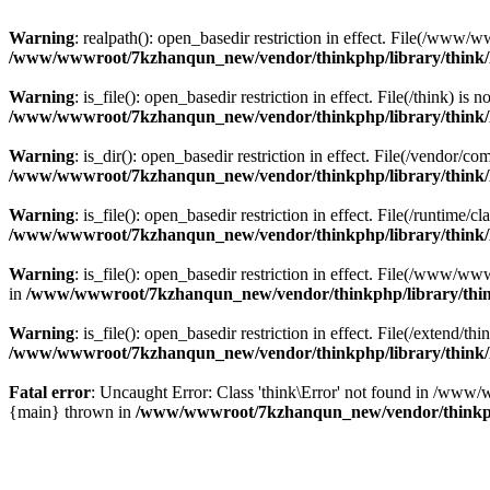
Warning
: realpath(): open_basedir restriction in effect. File(/w
/www/wwwroot/7kzhanqun_new/vendor/thinkphp/library/think
Warning
: is_file(): open_basedir restriction in effect. File(/think
/www/wwwroot/7kzhanqun_new/vendor/thinkphp/library/think
Warning
: is_dir(): open_basedir restriction in effect. File(/vendo
/www/wwwroot/7kzhanqun_new/vendor/thinkphp/library/think
Warning
: is_file(): open_basedir restriction in effect. File(/runti
/www/wwwroot/7kzhanqun_new/vendor/thinkphp/library/think
Warning
: is_file(): open_basedir restriction in effect. File(/www
in
/www/wwwroot/7kzhanqun_new/vendor/thinkphp/library/thi
Warning
: is_file(): open_basedir restriction in effect. File(/exten
/www/wwwroot/7kzhanqun_new/vendor/thinkphp/library/think
Fatal error
: Uncaught Error: Class 'think\Error' not found in /w
{main} thrown in
/www/wwwroot/7kzhanqun_new/vendor/thinkp