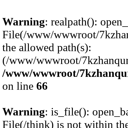
Warning
: realpath(): open_
File(/www/wwwroot/7kzhanq
the allowed path(s):
(/www/wwwroot/7kzhanqun
/www/wwwroot/7kzhanqun_
on line
66
Warning
: is_file(): open_ba
File(/think) is not within th