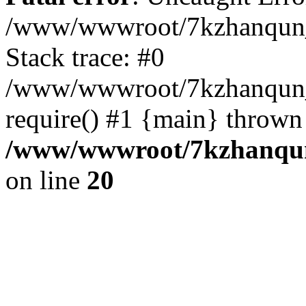
/www/wwwroot/7kzhanqun_
Stack trace: #0
/www/wwwroot/7kzhanqun_n
require() #1 {main} thrown
/www/wwwroot/7kzhanqun
on line
20