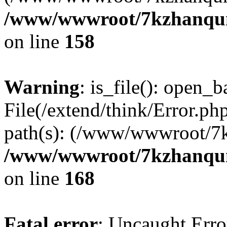
/www/wwwroot/7kzhanqun_
on line
158
Warning
: is_file(): open_ba
File(/extend/think/Error.php
path(s): (/www/wwwroot/7
/www/wwwroot/7kzhanqun_
on line
168
Fatal error
: Uncaught Error