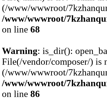
(/www/wwwroot/7kzhanqun
/www/wwwroot/7kzhanqun_
on line
68
Warning
: is_dir(): open_ba
File(/vendor/composer/) is 
(/www/wwwroot/7kzhanqun
/www/wwwroot/7kzhanqun_
on line
86