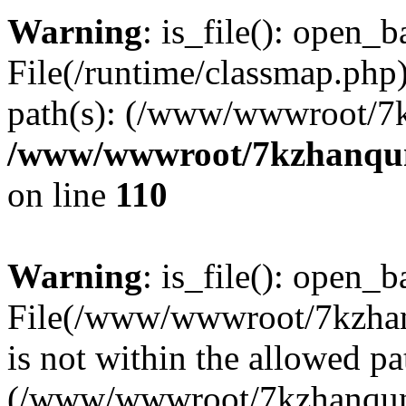
Warning
: is_file(): open_ba
File(/runtime/classmap.php)
path(s): (/www/wwwroot/7
/www/wwwroot/7kzhanqun_
on line
110
Warning
: is_file(): open_ba
File(/www/wwwroot/7kzhanq
is not within the allowed pa
(/www/wwwroot/7kzhanqun