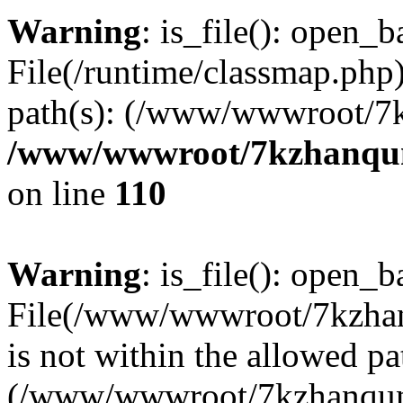
Warning
: is_file(): open_ba
File(/runtime/classmap.php)
path(s): (/www/wwwroot/7
/www/wwwroot/7kzhanqun_
on line
110
Warning
: is_file(): open_ba
File(/www/wwwroot/7kzhanq
is not within the allowed pa
(/www/wwwroot/7kzhanqun