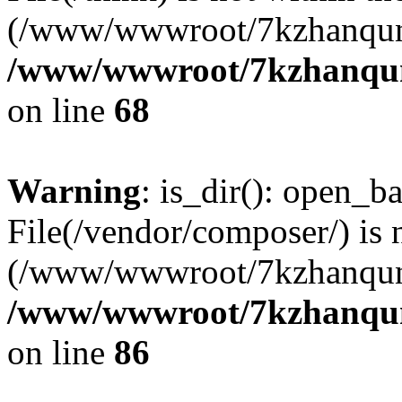
(/www/wwwroot/7kzhanqun
/www/wwwroot/7kzhanqun_
on line
68
Warning
: is_dir(): open_ba
File(/vendor/composer/) is 
(/www/wwwroot/7kzhanqun
/www/wwwroot/7kzhanqun_
on line
86