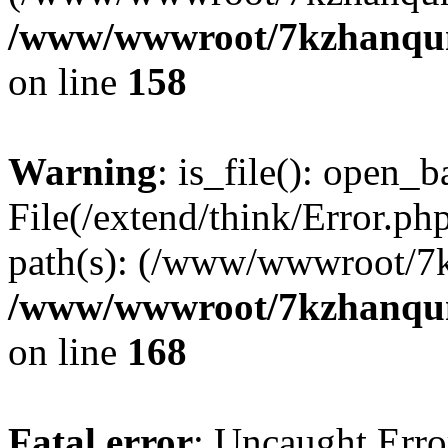
/www/wwwroot/7kzhanqun_
on line
158
Warning
: is_file(): open_ba
File(/extend/think/Error.php
path(s): (/www/wwwroot/7
/www/wwwroot/7kzhanqun_
on line
168
Fatal error
: Uncaught Error