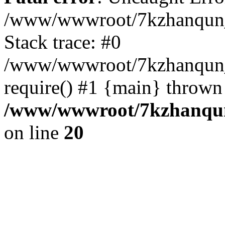
/www/wwwroot/7kzhanqun_
Stack trace: #0
/www/wwwroot/7kzhanqun_n
require() #1 {main} thrown
/www/wwwroot/7kzhanqun
on line
20