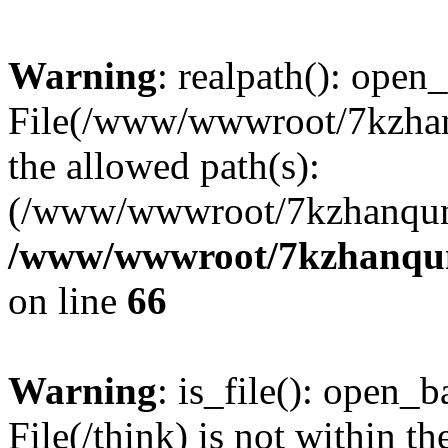
Warning
: realpath(): open_
File(/www/wwwroot/7kzhanq
the allowed path(s):
(/www/wwwroot/7kzhanqun
/www/wwwroot/7kzhanqun_
on line
66
Warning
: is_file(): open_ba
File(/think) is not within th