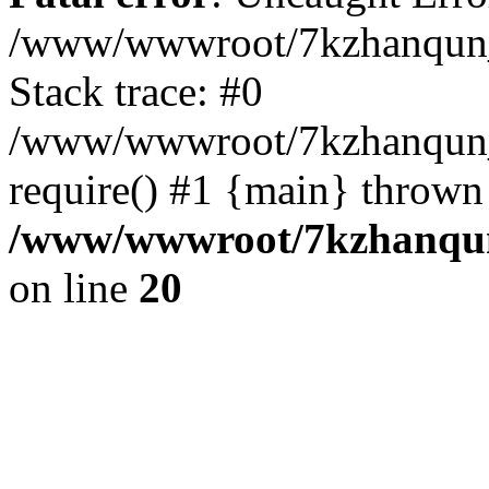
/www/wwwroot/7kzhanqun_
Stack trace: #0
/www/wwwroot/7kzhanqun_n
require() #1 {main} thrown
/www/wwwroot/7kzhanqun
on line
20