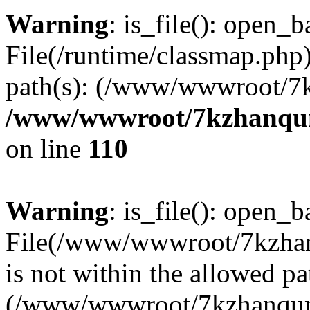
Warning
: is_file(): open_ba
File(/runtime/classmap.php)
path(s): (/www/wwwroot/7
/www/wwwroot/7kzhanqun_
on line
110
Warning
: is_file(): open_ba
File(/www/wwwroot/7kzhanq
is not within the allowed pa
(/www/wwwroot/7kzhanqun