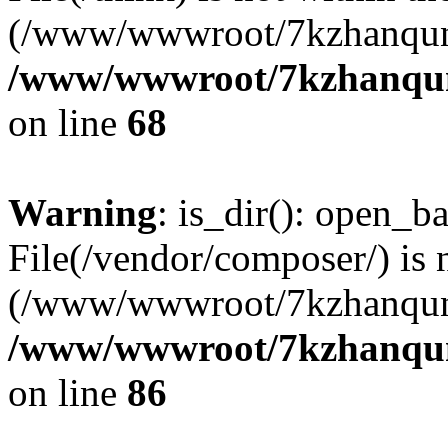
(/www/wwwroot/7kzhanqun
/www/wwwroot/7kzhanqun_
on line
68
Warning
: is_dir(): open_ba
File(/vendor/composer/) is 
(/www/wwwroot/7kzhanqun
/www/wwwroot/7kzhanqun_
on line
86