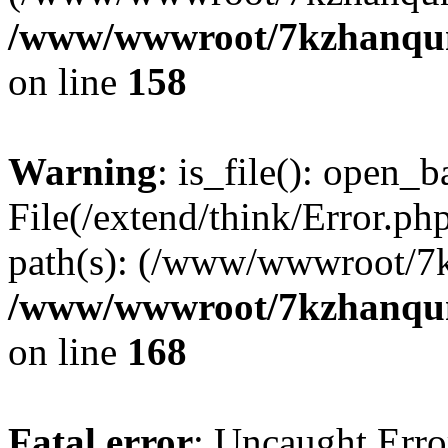
/www/wwwroot/7kzhanqun_
on line
158
Warning
: is_file(): open_ba
File(/extend/think/Error.php
path(s): (/www/wwwroot/7
/www/wwwroot/7kzhanqun_
on line
168
Fatal error
: Uncaught Error