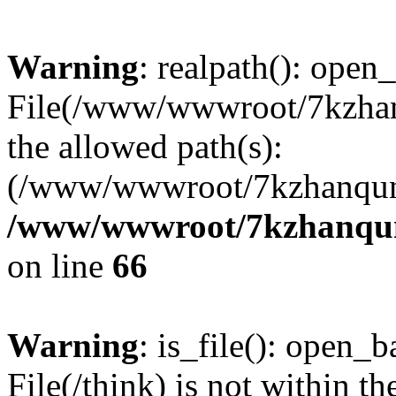
Warning
: realpath(): open_
File(/www/wwwroot/7kzhanq
the allowed path(s):
(/www/wwwroot/7kzhanqun
/www/wwwroot/7kzhanqun_
on line
66
Warning
: is_file(): open_ba
File(/think) is not within th