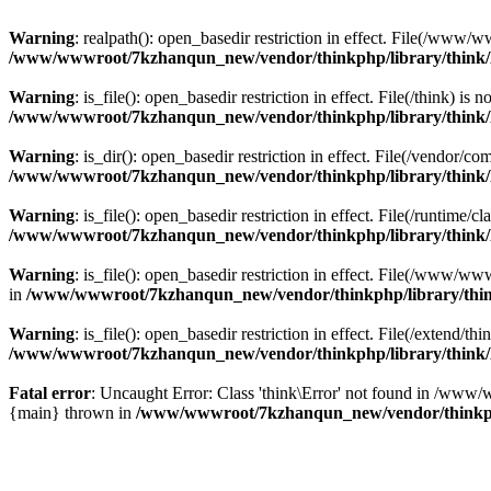
Warning
: realpath(): open_basedir restriction in effect. File(/w
/www/wwwroot/7kzhanqun_new/vendor/thinkphp/library/think
Warning
: is_file(): open_basedir restriction in effect. File(/think
/www/wwwroot/7kzhanqun_new/vendor/thinkphp/library/think
Warning
: is_dir(): open_basedir restriction in effect. File(/vendo
/www/wwwroot/7kzhanqun_new/vendor/thinkphp/library/think
Warning
: is_file(): open_basedir restriction in effect. File(/runti
/www/wwwroot/7kzhanqun_new/vendor/thinkphp/library/think
Warning
: is_file(): open_basedir restriction in effect. File(/www
in
/www/wwwroot/7kzhanqun_new/vendor/thinkphp/library/thi
Warning
: is_file(): open_basedir restriction in effect. File(/exten
/www/wwwroot/7kzhanqun_new/vendor/thinkphp/library/think
Fatal error
: Uncaught Error: Class 'think\Error' not found in /w
{main} thrown in
/www/wwwroot/7kzhanqun_new/vendor/thinkp