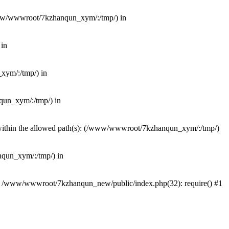
(/www/wwwroot/7kzhanqun_xym/:/tmp/) in
 in
_xym/:/tmp/) in
nqun_xym/:/tmp/) in
ot within the allowed path(s): (/www/wwwroot/7kzhanqun_xym/:/tmp/)
anqun_xym/:/tmp/) in
#0 /www/wwwroot/7kzhanqun_new/public/index.php(32): require() #1