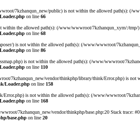
ww/wwwroot/7kzhanqun_new/public) is not within the allowed path(s): 
/Loader.php
on line
66
) is not within the allowed path(s): (/www/wwwroot/7kzhanqun_xym/:/tmp/)
/Loader.php
on line
68
r/composer/) is not within the allowed path(s): (/www/wwwroot/7kzhanqun
/Loader.php
on line
86
me/classmap.php) is not within the allowed path(s): (/www/wwwroot/7kzha
/Loader.php
on line
110
/wwwroot/7kzhanqun_new/vendor/thinkphp/library/think/Error.php) is n
nk/Loader.php
on line
158
d/think/Error.php) is not within the allowed path(s): (/www/wwwroot/7kzh
/Loader.php
on line
168
ww/wwwroot/7kzhanqun_new/vendor/thinkphp/base.php:20 Stack trace: 
hp/base.php
on line
20