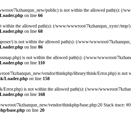
ww/wwwroot/7kzhanqun_new/public) is not within the allowed path(s): 
/Loader.php
on line
66
) is not within the allowed path(s): (/www/wwwroot/7kzhanqun_xym/:/tmp/)
/Loader.php
on line
68
r/composer/) is not within the allowed path(s): (/www/wwwroot/7kzhanqun
/Loader.php
on line
86
me/classmap.php) is not within the allowed path(s): (/www/wwwroot/7kzha
/Loader.php
on line
110
/wwwroot/7kzhanqun_new/vendor/thinkphp/library/think/Error.php) is n
nk/Loader.php
on line
158
d/think/Error.php) is not within the allowed path(s): (/www/wwwroot/7kzh
/Loader.php
on line
168
ww/wwwroot/7kzhanqun_new/vendor/thinkphp/base.php:20 Stack trace: 
hp/base.php
on line
20