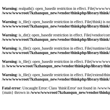
Warning
: realpath(): open_basedir restriction in effect. File(/w
/www/wwwroot/7kzhanqun_new/vendor/thinkphp/library/think
Warning
: is_file(): open_basedir restriction in effect. File(/think
/www/wwwroot/7kzhanqun_new/vendor/thinkphp/library/think
Warning
: is_dir(): open_basedir restriction in effect. File(/vendo
/www/wwwroot/7kzhanqun_new/vendor/thinkphp/library/think
Warning
: is_file(): open_basedir restriction in effect. File(/runti
/www/wwwroot/7kzhanqun_new/vendor/thinkphp/library/think
Warning
: is_file(): open_basedir restriction in effect. File(/www
in
/www/wwwroot/7kzhanqun_new/vendor/thinkphp/library/thi
Warning
: is_file(): open_basedir restriction in effect. File(/exten
/www/wwwroot/7kzhanqun_new/vendor/thinkphp/library/think
Fatal error
: Uncaught Error: Class 'think\Error' not found in /w
{main} thrown in
/www/wwwroot/7kzhanqun_new/vendor/thinkp