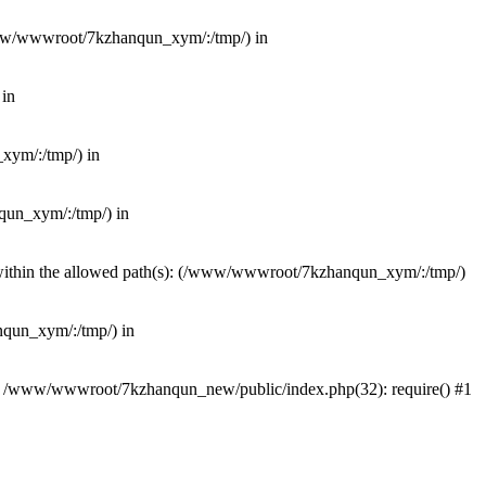
(/www/wwwroot/7kzhanqun_xym/:/tmp/) in
 in
_xym/:/tmp/) in
nqun_xym/:/tmp/) in
ot within the allowed path(s): (/www/wwwroot/7kzhanqun_xym/:/tmp/)
anqun_xym/:/tmp/) in
#0 /www/wwwroot/7kzhanqun_new/public/index.php(32): require() #1