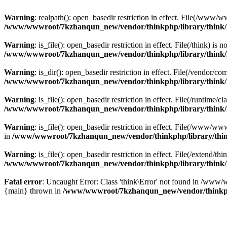
Warning
: realpath(): open_basedir restriction in effect. File(/w
/www/wwwroot/7kzhanqun_new/vendor/thinkphp/library/think
Warning
: is_file(): open_basedir restriction in effect. File(/think
/www/wwwroot/7kzhanqun_new/vendor/thinkphp/library/think
Warning
: is_dir(): open_basedir restriction in effect. File(/vendo
/www/wwwroot/7kzhanqun_new/vendor/thinkphp/library/think
Warning
: is_file(): open_basedir restriction in effect. File(/runti
/www/wwwroot/7kzhanqun_new/vendor/thinkphp/library/think
Warning
: is_file(): open_basedir restriction in effect. File(/www
in
/www/wwwroot/7kzhanqun_new/vendor/thinkphp/library/thi
Warning
: is_file(): open_basedir restriction in effect. File(/exten
/www/wwwroot/7kzhanqun_new/vendor/thinkphp/library/think
Fatal error
: Uncaught Error: Class 'think\Error' not found in /w
{main} thrown in
/www/wwwroot/7kzhanqun_new/vendor/thinkp