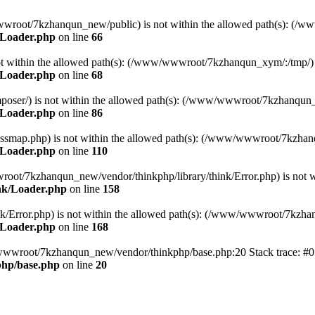
ww/wwwroot/7kzhanqun_new/public) is not within the allowed path(s): 
/Loader.php
on line
66
) is not within the allowed path(s): (/www/wwwroot/7kzhanqun_xym/:/tmp/)
/Loader.php
on line
68
r/composer/) is not within the allowed path(s): (/www/wwwroot/7kzhanqun
/Loader.php
on line
86
me/classmap.php) is not within the allowed path(s): (/www/wwwroot/7kzha
/Loader.php
on line
110
/wwwroot/7kzhanqun_new/vendor/thinkphp/library/think/Error.php) is n
nk/Loader.php
on line
158
d/think/Error.php) is not within the allowed path(s): (/www/wwwroot/7kzh
/Loader.php
on line
168
ww/wwwroot/7kzhanqun_new/vendor/thinkphp/base.php:20 Stack trace: 
hp/base.php
on line
20