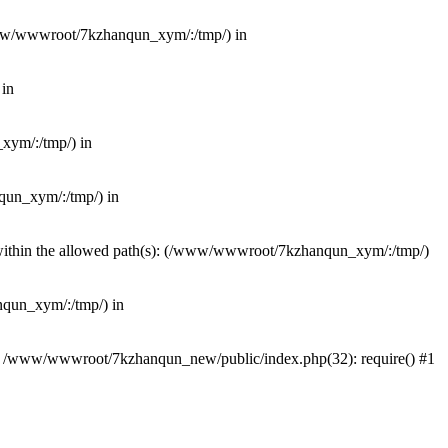
(/www/wwwroot/7kzhanqun_xym/:/tmp/) in
 in
_xym/:/tmp/) in
nqun_xym/:/tmp/) in
ot within the allowed path(s): (/www/wwwroot/7kzhanqun_xym/:/tmp/)
anqun_xym/:/tmp/) in
#0 /www/wwwroot/7kzhanqun_new/public/index.php(32): require() #1