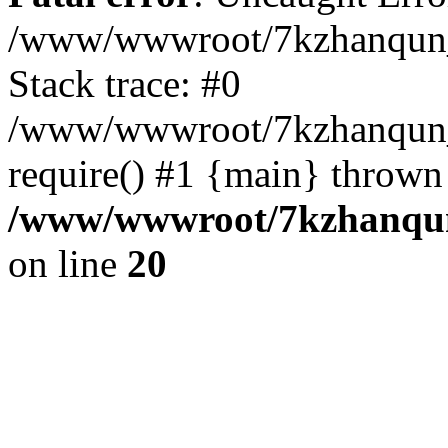
/www/wwwroot/7kzhanqun_
Stack trace: #0
/www/wwwroot/7kzhanqun_n
require() #1 {main} thrown
/www/wwwroot/7kzhanqun
on line
20