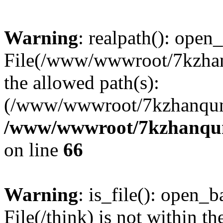
Warning
: realpath(): open_
File(/www/wwwroot/7kzhanq
the allowed path(s):
(/www/wwwroot/7kzhanqun
/www/wwwroot/7kzhanqun_
on line
66
Warning
: is_file(): open_ba
File(/think) is not within th