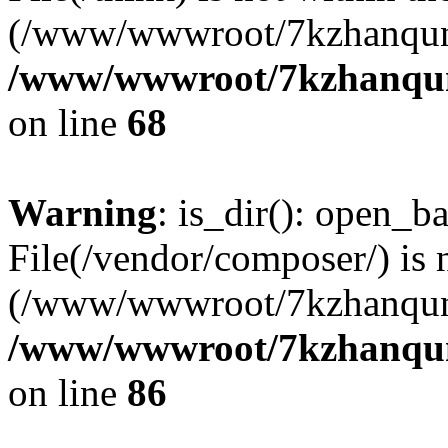
(/www/wwwroot/7kzhanqun
/www/wwwroot/7kzhanqun_
on line
68
Warning
: is_dir(): open_ba
File(/vendor/composer/) is 
(/www/wwwroot/7kzhanqun
/www/wwwroot/7kzhanqun_
on line
86