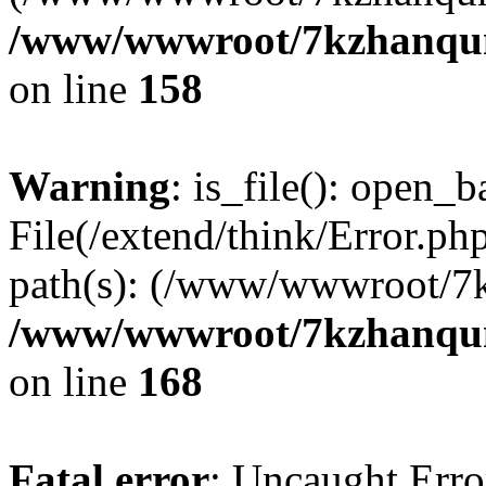
/www/wwwroot/7kzhanqun_
on line
158
Warning
: is_file(): open_ba
File(/extend/think/Error.php
path(s): (/www/wwwroot/7
/www/wwwroot/7kzhanqun_
on line
168
Fatal error
: Uncaught Error