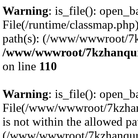
Warning
: is_file(): open_ba
File(/runtime/classmap.php)
path(s): (/www/wwwroot/7
/www/wwwroot/7kzhanqun_
on line
110
Warning
: is_file(): open_ba
File(/www/wwwroot/7kzhanq
is not within the allowed pa
(/www/wwwroot/7kzhanqun