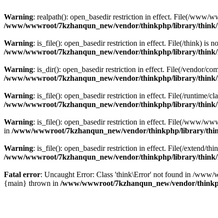
Warning
: realpath(): open_basedir restriction in effect. File(/w
/www/wwwroot/7kzhanqun_new/vendor/thinkphp/library/think
Warning
: is_file(): open_basedir restriction in effect. File(/think
/www/wwwroot/7kzhanqun_new/vendor/thinkphp/library/think
Warning
: is_dir(): open_basedir restriction in effect. File(/vendo
/www/wwwroot/7kzhanqun_new/vendor/thinkphp/library/think
Warning
: is_file(): open_basedir restriction in effect. File(/runti
/www/wwwroot/7kzhanqun_new/vendor/thinkphp/library/think
Warning
: is_file(): open_basedir restriction in effect. File(/www
in
/www/wwwroot/7kzhanqun_new/vendor/thinkphp/library/thi
Warning
: is_file(): open_basedir restriction in effect. File(/exten
/www/wwwroot/7kzhanqun_new/vendor/thinkphp/library/think
Fatal error
: Uncaught Error: Class 'think\Error' not found in /w
{main} thrown in
/www/wwwroot/7kzhanqun_new/vendor/thinkp