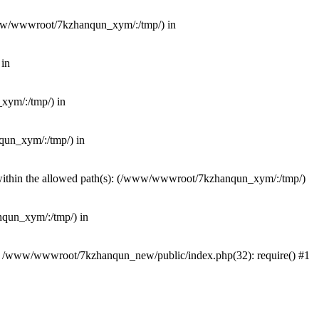
(/www/wwwroot/7kzhanqun_xym/:/tmp/) in
 in
_xym/:/tmp/) in
nqun_xym/:/tmp/) in
ot within the allowed path(s): (/www/wwwroot/7kzhanqun_xym/:/tmp/)
anqun_xym/:/tmp/) in
#0 /www/wwwroot/7kzhanqun_new/public/index.php(32): require() #1