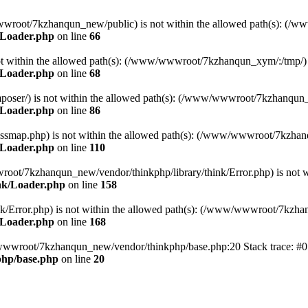
ww/wwwroot/7kzhanqun_new/public) is not within the allowed path(s): 
/Loader.php
on line
66
) is not within the allowed path(s): (/www/wwwroot/7kzhanqun_xym/:/tmp/)
/Loader.php
on line
68
r/composer/) is not within the allowed path(s): (/www/wwwroot/7kzhanqun
/Loader.php
on line
86
me/classmap.php) is not within the allowed path(s): (/www/wwwroot/7kzha
/Loader.php
on line
110
/wwwroot/7kzhanqun_new/vendor/thinkphp/library/think/Error.php) is n
nk/Loader.php
on line
158
d/think/Error.php) is not within the allowed path(s): (/www/wwwroot/7kzh
/Loader.php
on line
168
ww/wwwroot/7kzhanqun_new/vendor/thinkphp/base.php:20 Stack trace: 
hp/base.php
on line
20