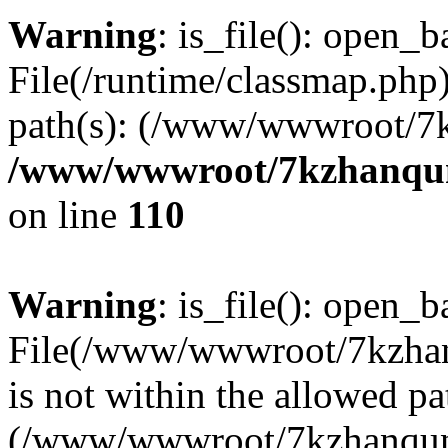
Warning
: is_file(): open_ba
File(/runtime/classmap.php)
path(s): (/www/wwwroot/7
/www/wwwroot/7kzhanqun_
on line
110
Warning
: is_file(): open_ba
File(/www/wwwroot/7kzhanq
is not within the allowed pa
(/www/wwwroot/7kzhanqun