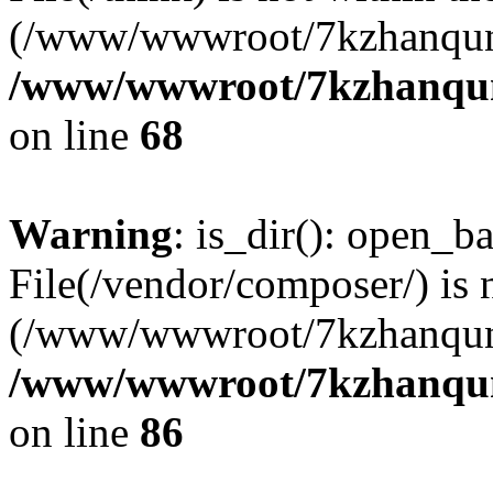
(/www/wwwroot/7kzhanqun
/www/wwwroot/7kzhanqun_
on line
68
Warning
: is_dir(): open_ba
File(/vendor/composer/) is 
(/www/wwwroot/7kzhanqun
/www/wwwroot/7kzhanqun_
on line
86