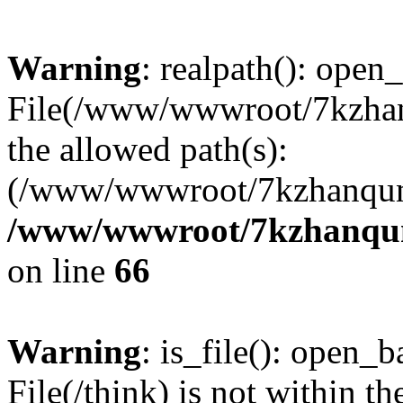
Warning
: realpath(): open_
File(/www/wwwroot/7kzhanq
the allowed path(s):
(/www/wwwroot/7kzhanqun
/www/wwwroot/7kzhanqun_
on line
66
Warning
: is_file(): open_ba
File(/think) is not within th