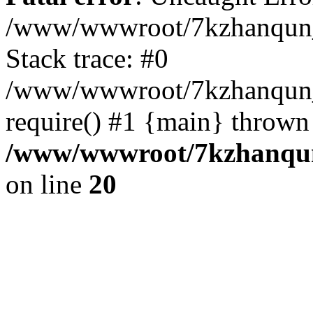
/www/wwwroot/7kzhanqun_
Stack trace: #0
/www/wwwroot/7kzhanqun_n
require() #1 {main} thrown
/www/wwwroot/7kzhanqun
on line
20