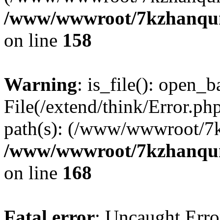
/www/wwwroot/7kzhanqun_
on line
158
Warning
: is_file(): open_ba
File(/extend/think/Error.php
path(s): (/www/wwwroot/7
/www/wwwroot/7kzhanqun_
on line
168
Fatal error
: Uncaught Error