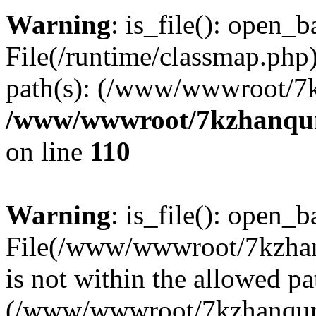
Warning
: is_file(): open_ba
File(/runtime/classmap.php)
path(s): (/www/wwwroot/7
/www/wwwroot/7kzhanqun_
on line
110
Warning
: is_file(): open_ba
File(/www/wwwroot/7kzhanq
is not within the allowed pa
(/www/wwwroot/7kzhanqun