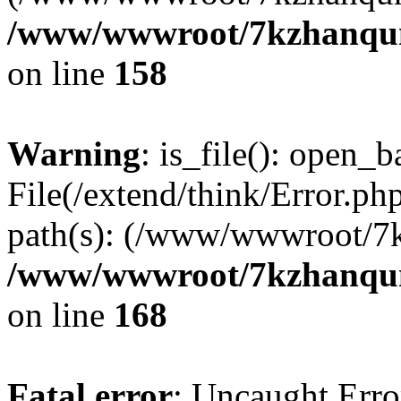
/www/wwwroot/7kzhanqun_
on line
158
Warning
: is_file(): open_ba
File(/extend/think/Error.php
path(s): (/www/wwwroot/7
/www/wwwroot/7kzhanqun_
on line
168
Fatal error
: Uncaught Error