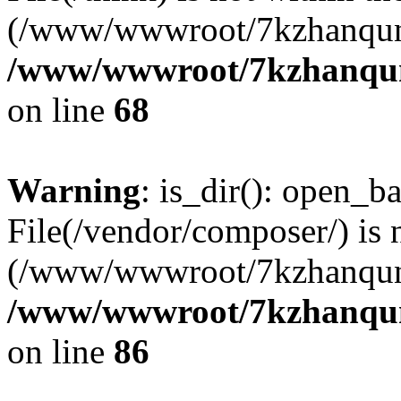
(/www/wwwroot/7kzhanqun
/www/wwwroot/7kzhanqun_
on line
68
Warning
: is_dir(): open_ba
File(/vendor/composer/) is 
(/www/wwwroot/7kzhanqun
/www/wwwroot/7kzhanqun_
on line
86