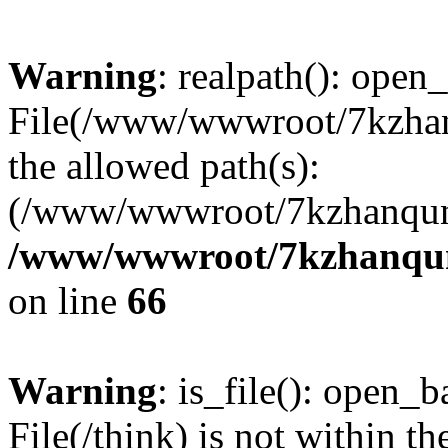
Warning
: realpath(): open_
File(/www/wwwroot/7kzhanq
the allowed path(s):
(/www/wwwroot/7kzhanqun
/www/wwwroot/7kzhanqun_
on line
66
Warning
: is_file(): open_ba
File(/think) is not within th