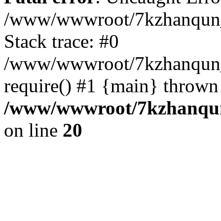
/www/wwwroot/7kzhanqun_
Stack trace: #0
/www/wwwroot/7kzhanqun_n
require() #1 {main} thrown
/www/wwwroot/7kzhanqun
on line
20