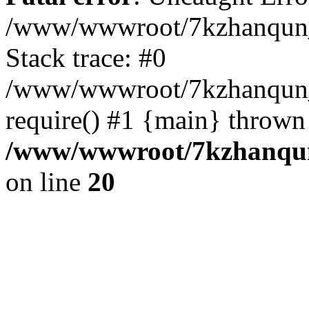
/www/wwwroot/7kzhanqun_
Stack trace: #0
/www/wwwroot/7kzhanqun_n
require() #1 {main} thrown
/www/wwwroot/7kzhanqun
on line
20