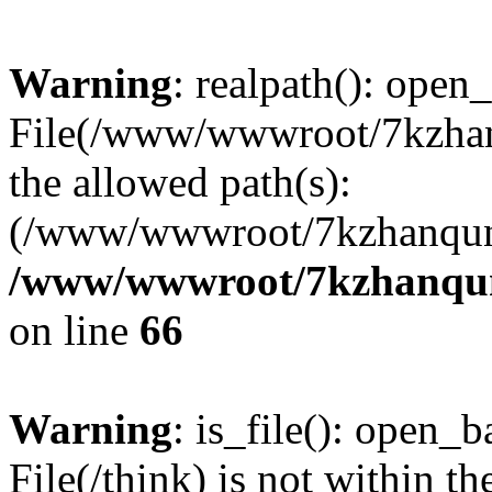
Warning
: realpath(): open_
File(/www/wwwroot/7kzhanq
the allowed path(s):
(/www/wwwroot/7kzhanqun
/www/wwwroot/7kzhanqun_
on line
66
Warning
: is_file(): open_ba
File(/think) is not within th