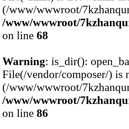
(/www/wwwroot/7kzhanqun
/www/wwwroot/7kzhanqun_
on line
68
Warning
: is_dir(): open_ba
File(/vendor/composer/) is 
(/www/wwwroot/7kzhanqun
/www/wwwroot/7kzhanqun_
on line
86