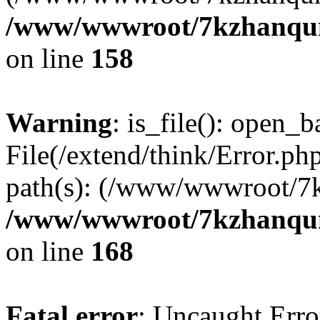
/www/wwwroot/7kzhanqun_
on line
158
Warning
: is_file(): open_ba
File(/extend/think/Error.php
path(s): (/www/wwwroot/7
/www/wwwroot/7kzhanqun_
on line
168
Fatal error
: Uncaught Error