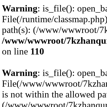
Warning
: is_file(): open_ba
File(/runtime/classmap.php)
path(s): (/www/wwwroot/7
/www/wwwroot/7kzhanqun_
on line
110
Warning
: is_file(): open_ba
File(/www/wwwroot/7kzhanq
is not within the allowed pa
(/www/wwwroot/7kzhanqun