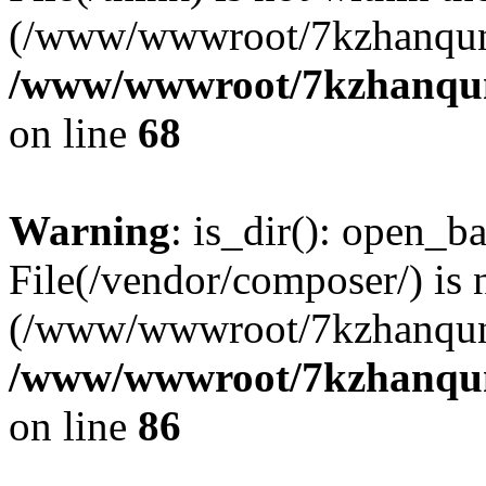
(/www/wwwroot/7kzhanqun
/www/wwwroot/7kzhanqun_
on line
68
Warning
: is_dir(): open_ba
File(/vendor/composer/) is 
(/www/wwwroot/7kzhanqun
/www/wwwroot/7kzhanqun_
on line
86