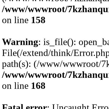
/www/wwwroot/7kzhanqun_
on line
158
Warning
: is_file(): open_ba
File(/extend/think/Error.php
path(s): (/www/wwwroot/7
/www/wwwroot/7kzhanqun_
on line
168
Fatal error
: Uncaught Error