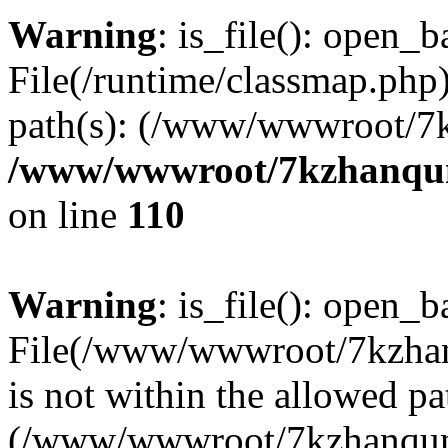
Warning
: is_file(): open_ba
File(/runtime/classmap.php)
path(s): (/www/wwwroot/7
/www/wwwroot/7kzhanqun_
on line
110
Warning
: is_file(): open_ba
File(/www/wwwroot/7kzhanq
is not within the allowed pa
(/www/wwwroot/7kzhanqun