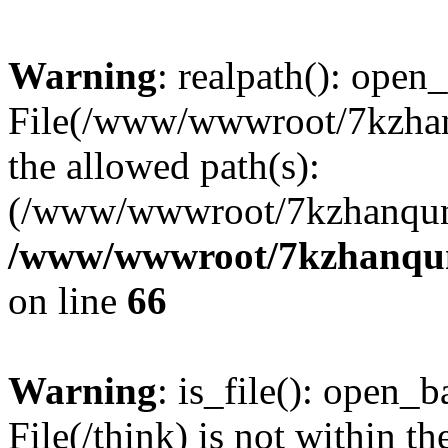
Warning
: realpath(): open_
File(/www/wwwroot/7kzhanq
the allowed path(s):
(/www/wwwroot/7kzhanqun
/www/wwwroot/7kzhanqun_
on line
66
Warning
: is_file(): open_ba
File(/think) is not within th