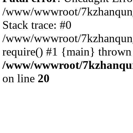
/www/wwwroot/7kzhanqun_
Stack trace: #0
/www/wwwroot/7kzhanqun_n
require() #1 {main} thrown
/www/wwwroot/7kzhanqun
on line
20