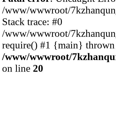
/www/wwwroot/7kzhanqun_
Stack trace: #0
/www/wwwroot/7kzhanqun_n
require() #1 {main} thrown
/www/wwwroot/7kzhanqun
on line
20