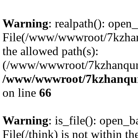
Warning
: realpath(): open_
File(/www/wwwroot/7kzhanq
the allowed path(s):
(/www/wwwroot/7kzhanqun
/www/wwwroot/7kzhanqun_
on line
66
Warning
: is_file(): open_ba
File(/think) is not within th