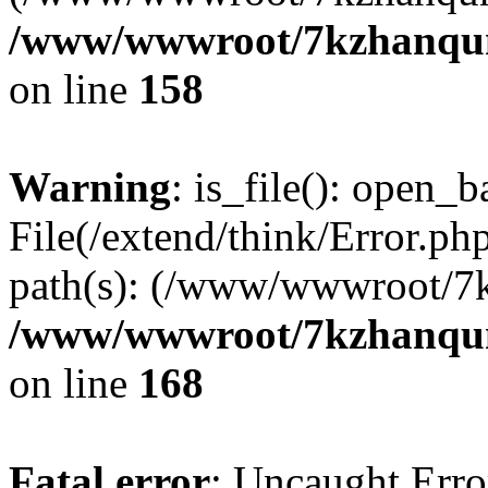
/www/wwwroot/7kzhanqun_
on line
158
Warning
: is_file(): open_ba
File(/extend/think/Error.php
path(s): (/www/wwwroot/7
/www/wwwroot/7kzhanqun_
on line
168
Fatal error
: Uncaught Error