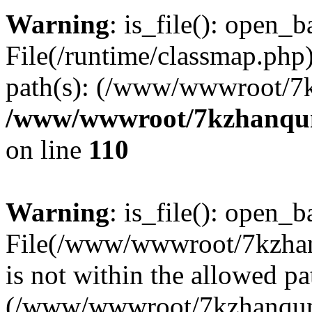
Warning
: is_file(): open_ba
File(/runtime/classmap.php)
path(s): (/www/wwwroot/7
/www/wwwroot/7kzhanqun_
on line
110
Warning
: is_file(): open_ba
File(/www/wwwroot/7kzhanq
is not within the allowed pa
(/www/wwwroot/7kzhanqun