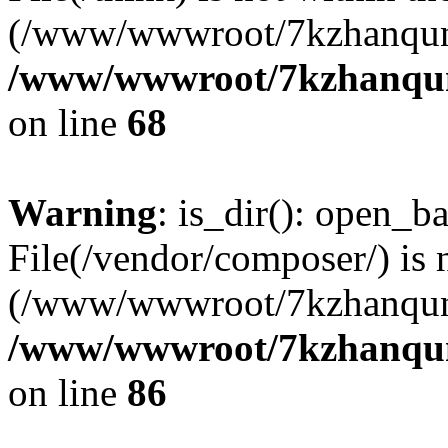
(/www/wwwroot/7kzhanqun
/www/wwwroot/7kzhanqun_
on line
68
Warning
: is_dir(): open_ba
File(/vendor/composer/) is 
(/www/wwwroot/7kzhanqun
/www/wwwroot/7kzhanqun_
on line
86