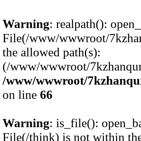
Warning
: realpath(): open_
File(/www/wwwroot/7kzhanq
the allowed path(s):
(/www/wwwroot/7kzhanqun
/www/wwwroot/7kzhanqun_
on line
66
Warning
: is_file(): open_ba
File(/think) is not within th