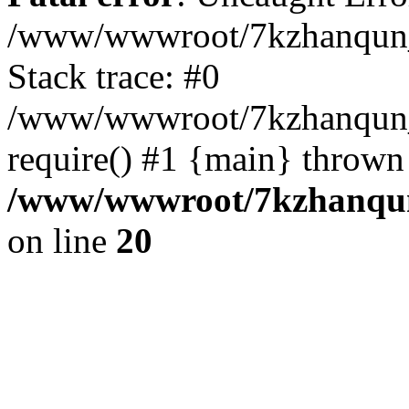
/www/wwwroot/7kzhanqun_
Stack trace: #0
/www/wwwroot/7kzhanqun_n
require() #1 {main} thrown
/www/wwwroot/7kzhanqun
on line
20