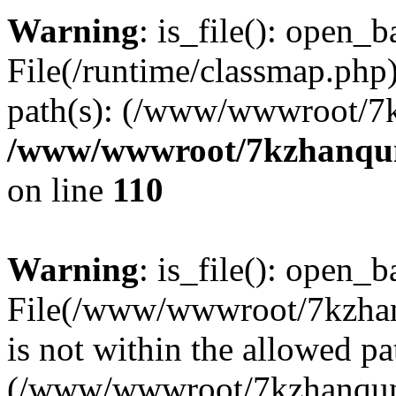
Warning
: is_file(): open_ba
File(/runtime/classmap.php)
path(s): (/www/wwwroot/7
/www/wwwroot/7kzhanqun_
on line
110
Warning
: is_file(): open_ba
File(/www/wwwroot/7kzhanq
is not within the allowed pa
(/www/wwwroot/7kzhanqun