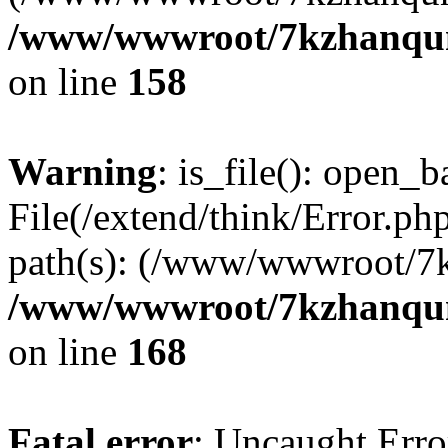
/www/wwwroot/7kzhanqun_
on line
158
Warning
: is_file(): open_ba
File(/extend/think/Error.php
path(s): (/www/wwwroot/7
/www/wwwroot/7kzhanqun_
on line
168
Fatal error
: Uncaught Error