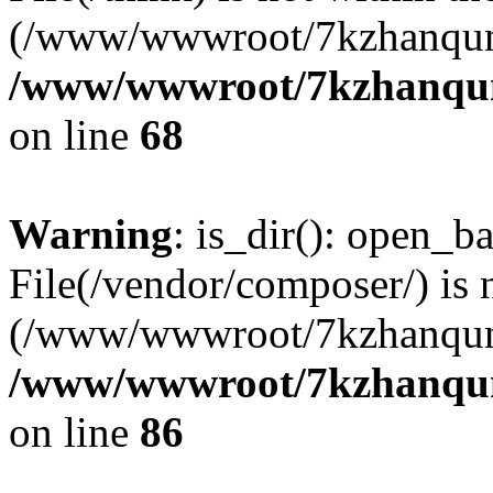
(/www/wwwroot/7kzhanqun
/www/wwwroot/7kzhanqun_
on line
68
Warning
: is_dir(): open_ba
File(/vendor/composer/) is 
(/www/wwwroot/7kzhanqun
/www/wwwroot/7kzhanqun_
on line
86