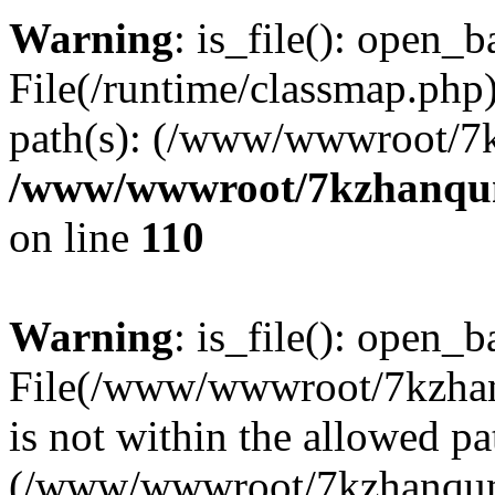
Warning
: is_file(): open_ba
File(/runtime/classmap.php)
path(s): (/www/wwwroot/7
/www/wwwroot/7kzhanqun_
on line
110
Warning
: is_file(): open_ba
File(/www/wwwroot/7kzhanq
is not within the allowed pa
(/www/wwwroot/7kzhanqun