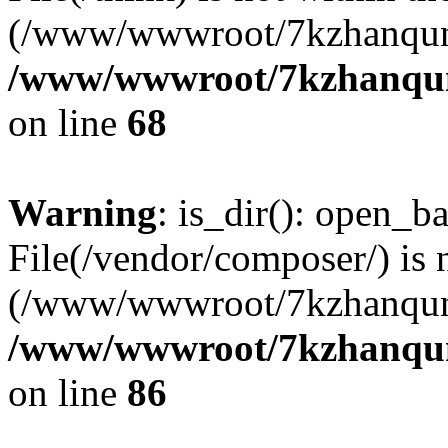
(/www/wwwroot/7kzhanqun
/www/wwwroot/7kzhanqun_
on line
68
Warning
: is_dir(): open_ba
File(/vendor/composer/) is 
(/www/wwwroot/7kzhanqun
/www/wwwroot/7kzhanqun_
on line
86