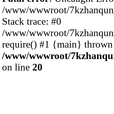
/www/wwwroot/7kzhanqun_
Stack trace: #0
/www/wwwroot/7kzhanqun_n
require() #1 {main} thrown
/www/wwwroot/7kzhanqun
on line
20