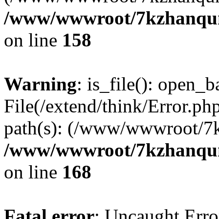
/www/wwwroot/7kzhanqun_
on line
158
Warning
: is_file(): open_ba
File(/extend/think/Error.php
path(s): (/www/wwwroot/7
/www/wwwroot/7kzhanqun_
on line
168
Fatal error
: Uncaught Error