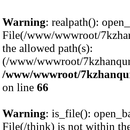
Warning
: realpath(): open_
File(/www/wwwroot/7kzhanq
the allowed path(s):
(/www/wwwroot/7kzhanqun
/www/wwwroot/7kzhanqun_
on line
66
Warning
: is_file(): open_ba
File(/think) is not within th