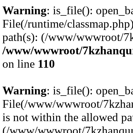
Warning
: is_file(): open_ba
File(/runtime/classmap.php)
path(s): (/www/wwwroot/7
/www/wwwroot/7kzhanqun_
on line
110
Warning
: is_file(): open_ba
File(/www/wwwroot/7kzhanq
is not within the allowed pa
(/www/wwwroot/7kzhanqun