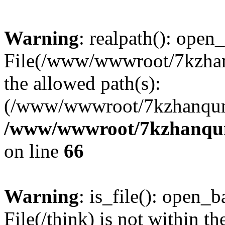
Warning
: realpath(): open_
File(/www/wwwroot/7kzhanq
the allowed path(s):
(/www/wwwroot/7kzhanqun
/www/wwwroot/7kzhanqun_
on line
66
Warning
: is_file(): open_ba
File(/think) is not within th