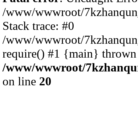
/www/wwwroot/7kzhanqun_
Stack trace: #0
/www/wwwroot/7kzhanqun_n
require() #1 {main} thrown
/www/wwwroot/7kzhanqun
on line
20