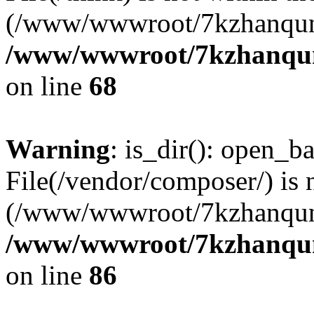
(/www/wwwroot/7kzhanqun
/www/wwwroot/7kzhanqun_
on line
68
Warning
: is_dir(): open_ba
File(/vendor/composer/) is 
(/www/wwwroot/7kzhanqun
/www/wwwroot/7kzhanqun_
on line
86