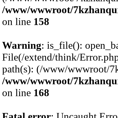
/www/wwwroot/7kzhanqun_
on line
158
Warning
: is_file(): open_ba
File(/extend/think/Error.php
path(s): (/www/wwwroot/7
/www/wwwroot/7kzhanqun_
on line
168
Fatal error
: Uncaught Error