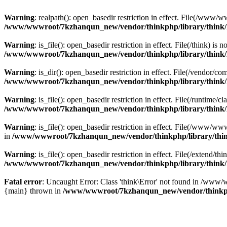
Warning
: realpath(): open_basedir restriction in effect. File(/w
/www/wwwroot/7kzhanqun_new/vendor/thinkphp/library/think
Warning
: is_file(): open_basedir restriction in effect. File(/think
/www/wwwroot/7kzhanqun_new/vendor/thinkphp/library/think
Warning
: is_dir(): open_basedir restriction in effect. File(/vendo
/www/wwwroot/7kzhanqun_new/vendor/thinkphp/library/think
Warning
: is_file(): open_basedir restriction in effect. File(/runti
/www/wwwroot/7kzhanqun_new/vendor/thinkphp/library/think
Warning
: is_file(): open_basedir restriction in effect. File(/www
in
/www/wwwroot/7kzhanqun_new/vendor/thinkphp/library/thi
Warning
: is_file(): open_basedir restriction in effect. File(/exten
/www/wwwroot/7kzhanqun_new/vendor/thinkphp/library/think
Fatal error
: Uncaught Error: Class 'think\Error' not found in /w
{main} thrown in
/www/wwwroot/7kzhanqun_new/vendor/thinkp