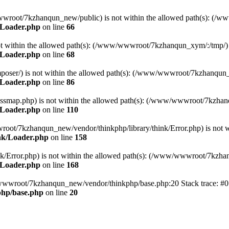
ww/wwwroot/7kzhanqun_new/public) is not within the allowed path(s): 
/Loader.php
on line
66
) is not within the allowed path(s): (/www/wwwroot/7kzhanqun_xym/:/tmp/)
/Loader.php
on line
68
r/composer/) is not within the allowed path(s): (/www/wwwroot/7kzhanqun
/Loader.php
on line
86
me/classmap.php) is not within the allowed path(s): (/www/wwwroot/7kzha
/Loader.php
on line
110
/wwwroot/7kzhanqun_new/vendor/thinkphp/library/think/Error.php) is n
nk/Loader.php
on line
158
d/think/Error.php) is not within the allowed path(s): (/www/wwwroot/7kzh
/Loader.php
on line
168
ww/wwwroot/7kzhanqun_new/vendor/thinkphp/base.php:20 Stack trace: 
hp/base.php
on line
20