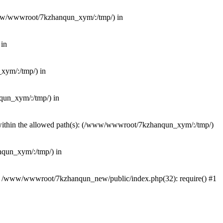
(/www/wwwroot/7kzhanqun_xym/:/tmp/) in
 in
_xym/:/tmp/) in
nqun_xym/:/tmp/) in
ot within the allowed path(s): (/www/wwwroot/7kzhanqun_xym/:/tmp/)
anqun_xym/:/tmp/) in
#0 /www/wwwroot/7kzhanqun_new/public/index.php(32): require() #1