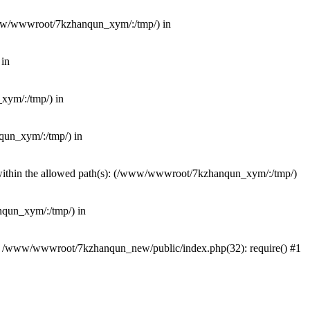
(/www/wwwroot/7kzhanqun_xym/:/tmp/) in
 in
_xym/:/tmp/) in
nqun_xym/:/tmp/) in
ot within the allowed path(s): (/www/wwwroot/7kzhanqun_xym/:/tmp/)
anqun_xym/:/tmp/) in
#0 /www/wwwroot/7kzhanqun_new/public/index.php(32): require() #1