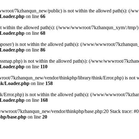
ww/wwwroot/7kzhanqun_new/public) is not within the allowed path(s): 
/Loader.php
on line
66
) is not within the allowed path(s): (/www/wwwroot/7kzhanqun_xym/:/tmp/)
/Loader.php
on line
68
r/composer/) is not within the allowed path(s): (/www/wwwroot/7kzhanqun
/Loader.php
on line
86
me/classmap.php) is not within the allowed path(s): (/www/wwwroot/7kzha
/Loader.php
on line
110
/wwwroot/7kzhanqun_new/vendor/thinkphp/library/think/Error.php) is n
nk/Loader.php
on line
158
d/think/Error.php) is not within the allowed path(s): (/www/wwwroot/7kzh
/Loader.php
on line
168
ww/wwwroot/7kzhanqun_new/vendor/thinkphp/base.php:20 Stack trace: 
hp/base.php
on line
20