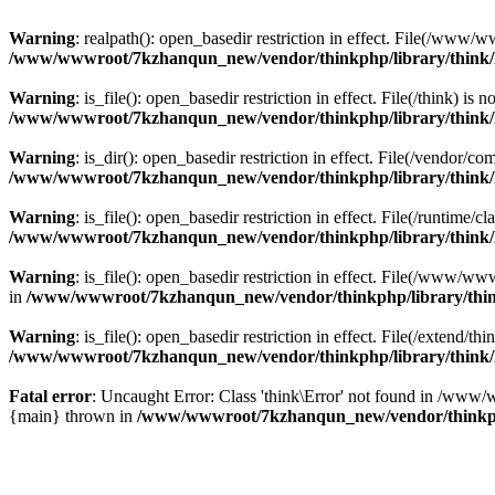
Warning
: realpath(): open_basedir restriction in effect. File(/w
/www/wwwroot/7kzhanqun_new/vendor/thinkphp/library/think
Warning
: is_file(): open_basedir restriction in effect. File(/think
/www/wwwroot/7kzhanqun_new/vendor/thinkphp/library/think
Warning
: is_dir(): open_basedir restriction in effect. File(/vendo
/www/wwwroot/7kzhanqun_new/vendor/thinkphp/library/think
Warning
: is_file(): open_basedir restriction in effect. File(/runti
/www/wwwroot/7kzhanqun_new/vendor/thinkphp/library/think
Warning
: is_file(): open_basedir restriction in effect. File(/www
in
/www/wwwroot/7kzhanqun_new/vendor/thinkphp/library/thi
Warning
: is_file(): open_basedir restriction in effect. File(/exten
/www/wwwroot/7kzhanqun_new/vendor/thinkphp/library/think
Fatal error
: Uncaught Error: Class 'think\Error' not found in /w
{main} thrown in
/www/wwwroot/7kzhanqun_new/vendor/thinkp