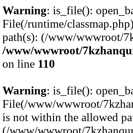
Warning
: is_file(): open_ba
File(/runtime/classmap.php)
path(s): (/www/wwwroot/7
/www/wwwroot/7kzhanqun_
on line
110
Warning
: is_file(): open_ba
File(/www/wwwroot/7kzhanq
is not within the allowed pa
(/www/wwwroot/7kzhanqun