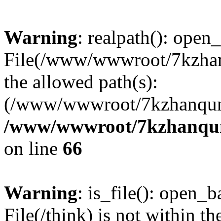
Warning
: realpath(): open_
File(/www/wwwroot/7kzhanq
the allowed path(s):
(/www/wwwroot/7kzhanqun
/www/wwwroot/7kzhanqun_
on line
66
Warning
: is_file(): open_ba
File(/think) is not within th