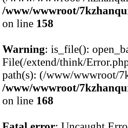
/www/wwwroot/7kzhanqun_
on line
158
Warning
: is_file(): open_ba
File(/extend/think/Error.php
path(s): (/www/wwwroot/7
/www/wwwroot/7kzhanqun_
on line
168
Fatal error
: Uncaught Error