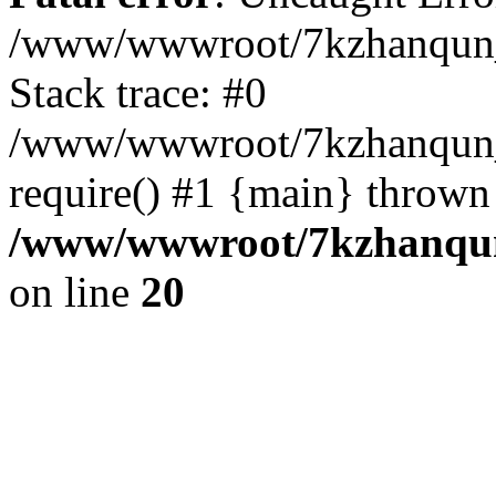
/www/wwwroot/7kzhanqun_
Stack trace: #0
/www/wwwroot/7kzhanqun_n
require() #1 {main} thrown
/www/wwwroot/7kzhanqun
on line
20