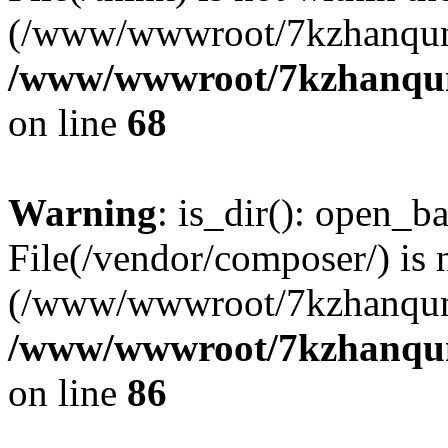
(/www/wwwroot/7kzhanqun
/www/wwwroot/7kzhanqun_
on line
68
Warning
: is_dir(): open_ba
File(/vendor/composer/) is 
(/www/wwwroot/7kzhanqun
/www/wwwroot/7kzhanqun_
on line
86