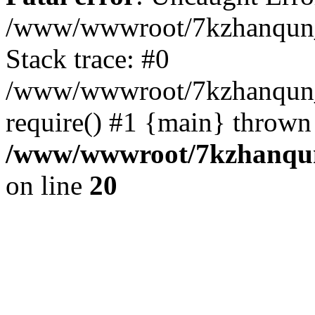
/www/wwwroot/7kzhanqun_
Stack trace: #0
/www/wwwroot/7kzhanqun_n
require() #1 {main} thrown
/www/wwwroot/7kzhanqun
on line
20