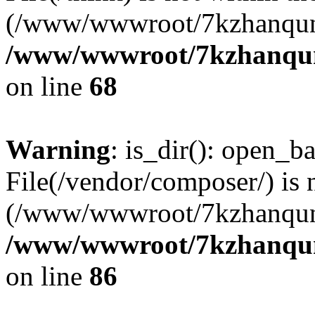
(/www/wwwroot/7kzhanqun
/www/wwwroot/7kzhanqun_
on line
68
Warning
: is_dir(): open_ba
File(/vendor/composer/) is 
(/www/wwwroot/7kzhanqun
/www/wwwroot/7kzhanqun_
on line
86