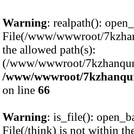
Warning
: realpath(): open_
File(/www/wwwroot/7kzhanq
the allowed path(s):
(/www/wwwroot/7kzhanqun
/www/wwwroot/7kzhanqun_
on line
66
Warning
: is_file(): open_ba
File(/think) is not within th