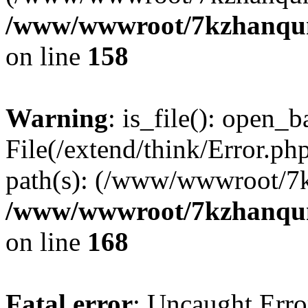
/www/wwwroot/7kzhanqun_
on line
158
Warning
: is_file(): open_ba
File(/extend/think/Error.php
path(s): (/www/wwwroot/7
/www/wwwroot/7kzhanqun_
on line
168
Fatal error
: Uncaught Error