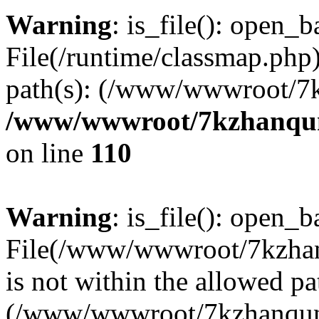
Warning
: is_file(): open_ba
File(/runtime/classmap.php)
path(s): (/www/wwwroot/7
/www/wwwroot/7kzhanqun_
on line
110
Warning
: is_file(): open_ba
File(/www/wwwroot/7kzhanq
is not within the allowed pa
(/www/wwwroot/7kzhanqun