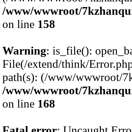
/www/wwwroot/7kzhanqun_
on line
158
Warning
: is_file(): open_ba
File(/extend/think/Error.php
path(s): (/www/wwwroot/7
/www/wwwroot/7kzhanqun_
on line
168
Fatal error
: Uncaught Error