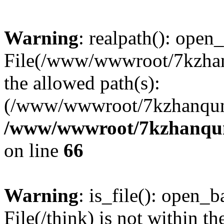
Warning
: realpath(): open_
File(/www/wwwroot/7kzhanq
the allowed path(s):
(/www/wwwroot/7kzhanqun
/www/wwwroot/7kzhanqun_
on line
66
Warning
: is_file(): open_ba
File(/think) is not within th