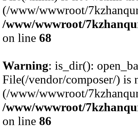
(/www/wwwroot/7kzhanqun
/www/wwwroot/7kzhanqun_
on line
68
Warning
: is_dir(): open_ba
File(/vendor/composer/) is 
(/www/wwwroot/7kzhanqun
/www/wwwroot/7kzhanqun_
on line
86