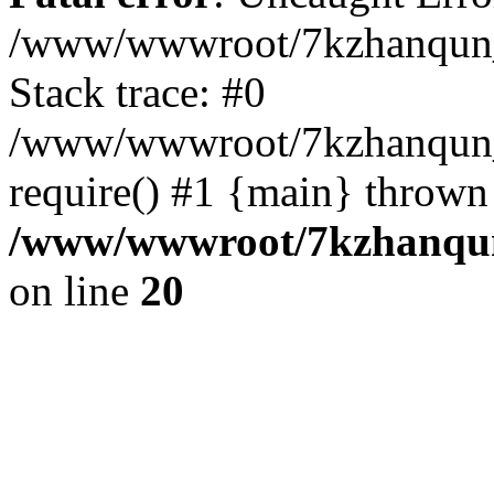
/www/wwwroot/7kzhanqun_
Stack trace: #0
/www/wwwroot/7kzhanqun_n
require() #1 {main} thrown
/www/wwwroot/7kzhanqun
on line
20