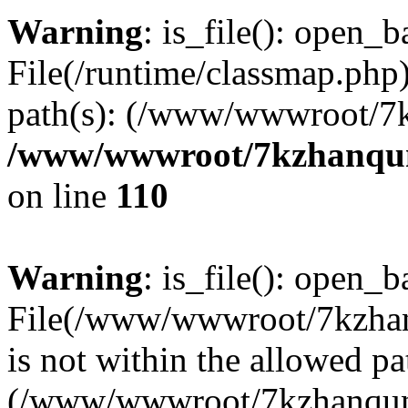
Warning
: is_file(): open_ba
File(/runtime/classmap.php)
path(s): (/www/wwwroot/7
/www/wwwroot/7kzhanqun_
on line
110
Warning
: is_file(): open_ba
File(/www/wwwroot/7kzhanq
is not within the allowed pa
(/www/wwwroot/7kzhanqun