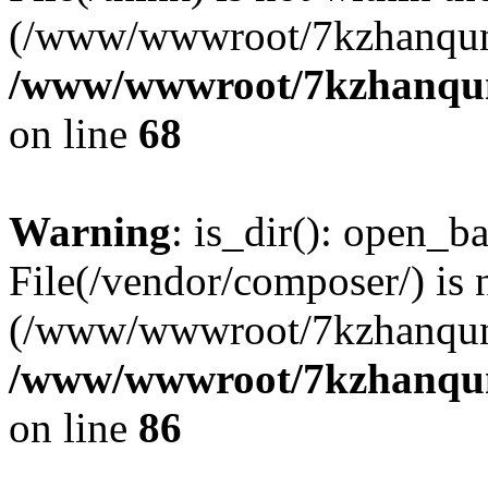
(/www/wwwroot/7kzhanqun
/www/wwwroot/7kzhanqun_
on line
68
Warning
: is_dir(): open_ba
File(/vendor/composer/) is 
(/www/wwwroot/7kzhanqun
/www/wwwroot/7kzhanqun_
on line
86