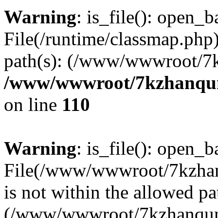
Warning
: is_file(): open_ba
File(/runtime/classmap.php)
path(s): (/www/wwwroot/7
/www/wwwroot/7kzhanqun_
on line
110
Warning
: is_file(): open_ba
File(/www/wwwroot/7kzhanq
is not within the allowed pa
(/www/wwwroot/7kzhanqun