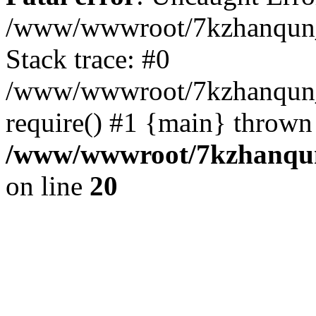
/www/wwwroot/7kzhanqun_
Stack trace: #0
/www/wwwroot/7kzhanqun_n
require() #1 {main} thrown
/www/wwwroot/7kzhanqun
on line
20