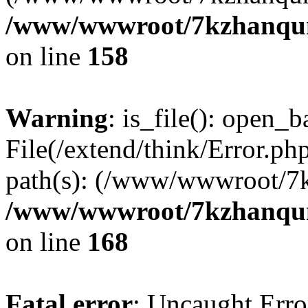
/www/wwwroot/7kzhanqun_
on line
158
Warning
: is_file(): open_ba
File(/extend/think/Error.php
path(s): (/www/wwwroot/7
/www/wwwroot/7kzhanqun_
on line
168
Fatal error
: Uncaught Error