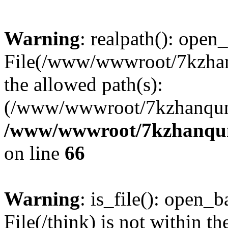
Warning
: realpath(): open_
File(/www/wwwroot/7kzhanq
the allowed path(s):
(/www/wwwroot/7kzhanqun
/www/wwwroot/7kzhanqun_
on line
66
Warning
: is_file(): open_ba
File(/think) is not within th